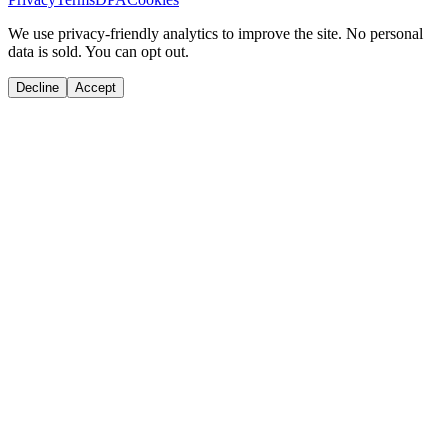
We use privacy-friendly analytics to improve the site. No personal
data is sold. You can opt out.
Decline
Accept