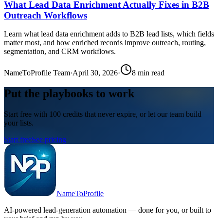
What Lead Data Enrichment Actually Fixes in B2B
Outreach Workflows
Learn what lead data enrichment adds to B2B lead lists, which fields
matter most, and how enriched records improve outreach, routing,
segmentation, and CRM workflows.
NameToProfile Team
·
April 30, 2026
·
8
min read
Put the playbooks to work
Start free with 100 credits that never expire, or let our team build
your lists.
Start free
See pricing
NameToProfile
AI-powered lead-generation automation — done for you, or built to