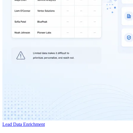
Lead Data Enrichment