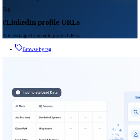
Tag
#LinkedIn profile URLs
Articles tagged LinkedIn profile URLs.
Browse by tag