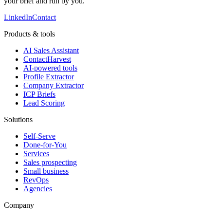
your brief and run by you.
LinkedIn
Contact
Products & tools
AI Sales Assistant
ContactHarvest
AI-powered tools
Profile Extractor
Company Extractor
ICP Briefs
Lead Scoring
Solutions
Self-Serve
Done-for-You
Services
Sales prospecting
Small business
RevOps
Agencies
Company