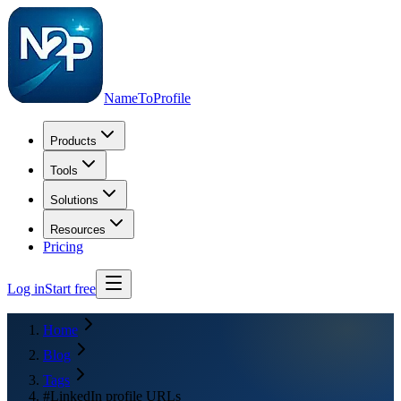
NameToProfile
Products
Tools
Solutions
Resources
Pricing
Log in
Start free
Home
Blog
Tags
#LinkedIn profile URLs