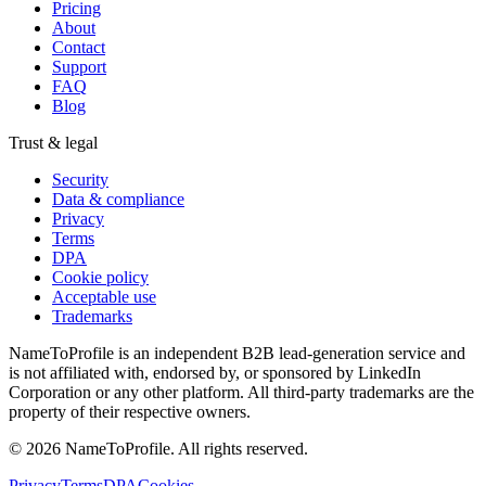
Pricing
About
Contact
Support
FAQ
Blog
Trust & legal
Security
Data & compliance
Privacy
Terms
DPA
Cookie policy
Acceptable use
Trademarks
NameToProfile is an independent B2B lead-generation service and
is not affiliated with, endorsed by, or sponsored by LinkedIn
Corporation or any other platform. All third-party trademarks are the
property of their respective owners.
©
2026
NameToProfile
. All rights reserved.
Privacy
Terms
DPA
Cookies