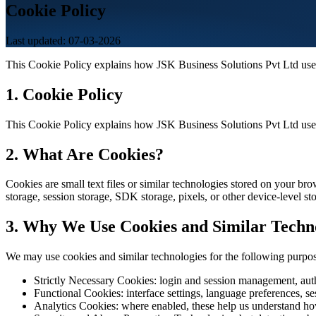
Cookie Policy
Last updated: 07-03-2026
This Cookie Policy explains how JSK Business Solutions Pvt Ltd uses
1. Cookie Policy
This Cookie Policy explains how JSK Business Solutions Pvt Ltd uses
2. What Are Cookies?
Cookies are small text files or similar technologies stored on your br
storage, session storage, SDK storage, pixels, or other device-level s
3. Why We Use Cookies and Similar Techn
We may use cookies and similar technologies for the following purpos
Strictly Necessary Cookies: login and session management, authe
Functional Cookies: interface settings, language preferences, se
Analytics Cookies: where enabled, these help us understand how 