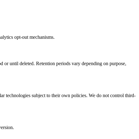
nalytics opt-out mechanisms.
d or until deleted. Retention periods vary depending on purpose,
r technologies subject to their own policies. We do not control third-
version.