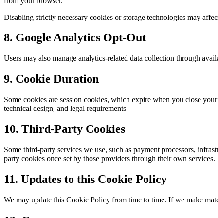
from your browser.
Disabling strictly necessary cookies or storage technologies may affect 
8. Google Analytics Opt-Out
Users may also manage analytics-related data collection through avai
9. Cookie Duration
Some cookies are session cookies, which expire when you close your b
technical design, and legal requirements.
10. Third-Party Cookies
Some third-party services we use, such as payment processors, infrastr
party cookies once set by those providers through their own services.
11. Updates to this Cookie Policy
We may update this Cookie Policy from time to time. If we make materi