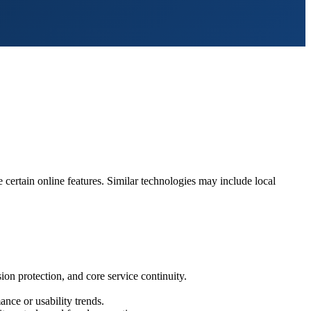
 certain online features. Similar technologies may include local
on protection, and core service continuity.
nce or usability trends.