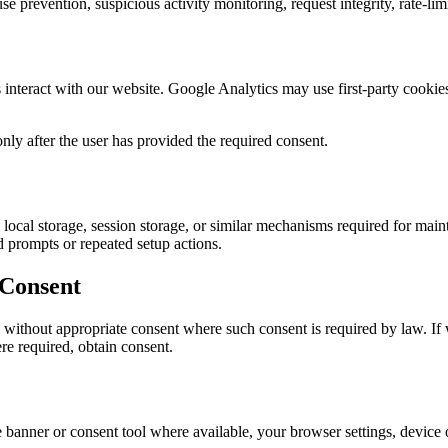
 prevention, suspicious activity monitoring, request integrity, rate-limi
nteract with our website. Google Analytics may use first-party cookies
nly after the user has provided the required consent.
cal storage, session storage, or similar mechanisms required for mainta
ed prompts or repeated setup actions.
 Consent
 without appropriate consent where such consent is required by law. If w
re required, obtain consent.
nner or consent tool where available, your browser settings, device or 