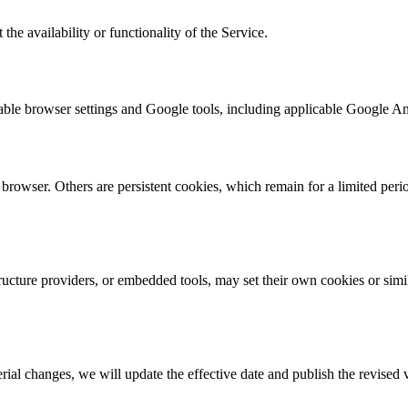
the availability or functionality of the Service.
lable browser settings and Google tools, including applicable Google A
rowser. Others are persistent cookies, which remain for a limited perio
ucture providers, or embedded tools, may set their own cookies or simila
al changes, we will update the effective date and publish the revised 