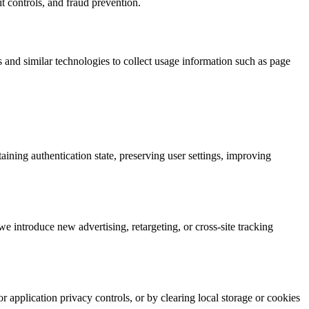
t controls, and fraud prevention.
 and similar technologies to collect usage information such as page
ining authentication state, preserving user settings, improving
e introduce new advertising, retargeting, or cross-site tracking
application privacy controls, or by clearing local storage or cookies