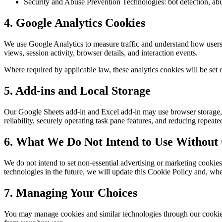
Security and Abuse Prevention Technologies: bot detection, abuse
4. Google Analytics Cookies
We use Google Analytics to measure traffic and understand how users i
views, session activity, browser details, and interaction events.
Where required by applicable law, these analytics cookies will be set o
5. Add-ins and Local Storage
Our Google Sheets add-in and Excel add-in may use browser storage, lo
reliability, securely operating task pane features, and reducing repeat
6. What We Do Not Intend to Use Without
We do not intend to set non-essential advertising or marketing cookies
technologies in the future, we will update this Cookie Policy and, whe
7. Managing Your Choices
You may manage cookies and similar technologies through our cookie ba