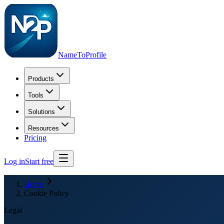
NameToProfile
Products
Tools
Solutions
Resources
Pricing
Log in
Start free
Home
Cookie Policy
Legal