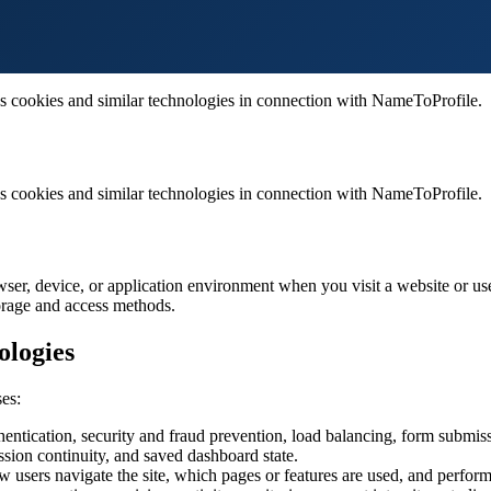
 cookies and similar technologies in connection with NameToProfile.
 cookies and similar technologies in connection with NameToProfile.
owser, device, or application environment when you visit a website or use
torage and access methods.
ologies
es:
ntication, security and fraud prevention, load balancing, form submissi
ssion continuity, and saved dashboard state.
users navigate the site, which pages or features are used, and performa