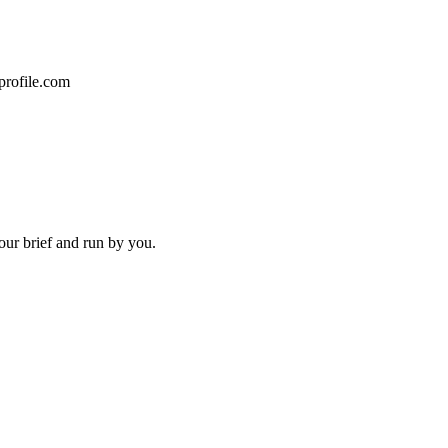
profile.com
our brief and run by you.