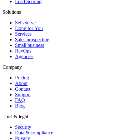
Lead Scoring
Solutions
Self-Serve
Done-for-You
Services
Sales prospecting
Small business
RevOps
Agencies
Company
Pricing
About
Contact
Support
FAQ
Blog
Trust & legal
Security
Data & compliance
Privacy