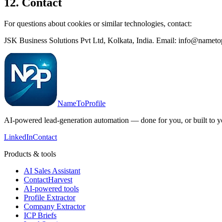
12. Contact
For questions about cookies or similar technologies, contact:
JSK Business Solutions Pvt Ltd, Kolkata, India. Email: info@nameto
NameToProfile
AI-powered lead-generation automation — done for you, or built to y
LinkedIn
Contact
Products & tools
AI Sales Assistant
ContactHarvest
AI-powered tools
Profile Extractor
Company Extractor
ICP Briefs