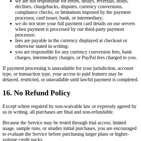
we are not responsible for errors, delays, reversals, holds,
declines, chargebacks, disputes, currency conversions,
compliance checks, or limitations imposed by the payment
processor, card issuer, bank, or intermediary;
we do not store your full payment card details on our servers
when payment is processed by our third-party payment
processor;
fees are payable in the currency displayed at checkout or
otherwise stated in writing;
you are responsible for any currency conversion fees, bank
charges, intermediary charges, or PayPal fees charged to you.
If payment processing is unavailable for your jurisdiction, account
type, or transaction type, your access to paid features may be
delayed, restricted, or unavailable until lawful payment is completed.
16. No Refund Policy
Except where required by non-waivable law or expressly agreed by
us in writing, all purchases are final and non-refundable.
Because the Service may be tested through trial access, limited
usage, sample runs, or smaller initial purchases, you are encouraged
to evaluate the Service before purchasing larger plans or higher-
volume credit packs.