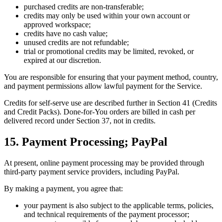
purchased credits are non-transferable;
credits may only be used within your own account or
approved workspace;
credits have no cash value;
unused credits are not refundable;
trial or promotional credits may be limited, revoked, or
expired at our discretion.
You are responsible for ensuring that your payment method, country,
and payment permissions allow lawful payment for the Service.
Credits for self-serve use are described further in Section 41 (Credits
and Credit Packs). Done-for-You orders are billed in cash per
delivered record under Section 37, not in credits.
15. Payment Processing; PayPal
At present, online payment processing may be provided through
third-party payment service providers, including PayPal.
By making a payment, you agree that:
your payment is also subject to the applicable terms, policies,
and technical requirements of the payment processor;