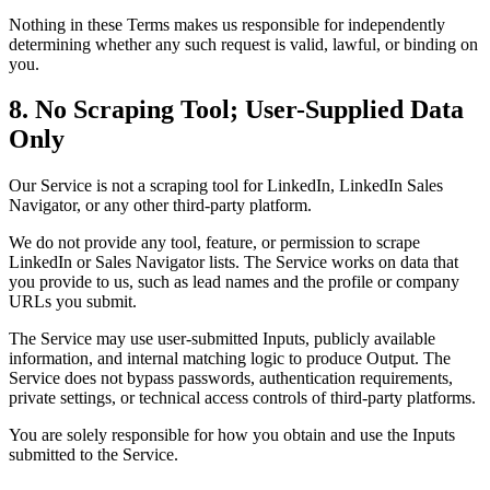
Nothing in these Terms makes us responsible for independently
determining whether any such request is valid, lawful, or binding on
you.
8. No Scraping Tool; User-Supplied Data
Only
Our Service is not a scraping tool for LinkedIn, LinkedIn Sales
Navigator, or any other third-party platform.
We do not provide any tool, feature, or permission to scrape
LinkedIn or Sales Navigator lists. The Service works on data that
you provide to us, such as lead names and the profile or company
URLs you submit.
The Service may use user-submitted Inputs, publicly available
information, and internal matching logic to produce Output. The
Service does not bypass passwords, authentication requirements,
private settings, or technical access controls of third-party platforms.
You are solely responsible for how you obtain and use the Inputs
submitted to the Service.