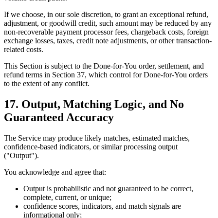
If we choose, in our sole discretion, to grant an exceptional refund,
adjustment, or goodwill credit, such amount may be reduced by any
non-recoverable payment processor fees, chargeback costs, foreign
exchange losses, taxes, credit note adjustments, or other transaction-
related costs.
This Section is subject to the Done-for-You order, settlement, and
refund terms in Section 37, which control for Done-for-You orders
to the extent of any conflict.
17. Output, Matching Logic, and No
Guaranteed Accuracy
The Service may produce likely matches, estimated matches,
confidence-based indicators, or similar processing output
("Output").
You acknowledge and agree that:
Output is probabilistic and not guaranteed to be correct,
complete, current, or unique;
confidence scores, indicators, and match signals are
informational only;