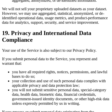
aggregated, anonymized, or de-identified information.
We will not sell your proprietary uploaded datasets as your dataset.
However, we may use aggregated, statistical, anonymized, or de-
identified operational data, usage metrics, and product-performance
data for analytics, support, security, and service improvement.
19. Privacy and International Data
Compliance
Your use of the Service is also subject to our Privacy Policy.
If you submit personal data to the Service, you represent and
warrant that:
you have all required rights, notices, permissions, and lawful
bases to do so;
your collection and use of such personal data complies with
applicable privacy and data protection law;
you will not submit sensitive personal data, special-category
data, health data, biometric data, financial credentials,
government-issued identity documents, or other high-risk data
unless expressly permitted by us in writing.
If you process or submit personal data originating from the