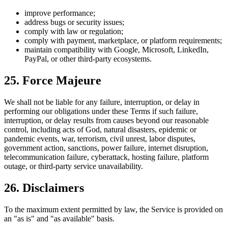
improve performance;
address bugs or security issues;
comply with law or regulation;
comply with payment, marketplace, or platform requirements;
maintain compatibility with Google, Microsoft, LinkedIn,
PayPal, or other third-party ecosystems.
25. Force Majeure
We shall not be liable for any failure, interruption, or delay in
performing our obligations under these Terms if such failure,
interruption, or delay results from causes beyond our reasonable
control, including acts of God, natural disasters, epidemic or
pandemic events, war, terrorism, civil unrest, labor disputes,
government action, sanctions, power failure, internet disruption,
telecommunication failure, cyberattack, hosting failure, platform
outage, or third-party service unavailability.
26. Disclaimers
To the maximum extent permitted by law, the Service is provided on
an "as is" and "as available" basis.