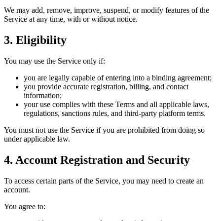
We may add, remove, improve, suspend, or modify features of the
Service at any time, with or without notice.
3. Eligibility
You may use the Service only if:
you are legally capable of entering into a binding agreement;
you provide accurate registration, billing, and contact
information;
your use complies with these Terms and all applicable laws,
regulations, sanctions rules, and third-party platform terms.
You must not use the Service if you are prohibited from doing so
under applicable law.
4. Account Registration and Security
To access certain parts of the Service, you may need to create an
account.
You agree to: