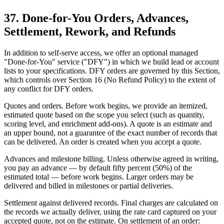
37. Done-for-You Orders, Advances,
Settlement, Rework, and Refunds
In addition to self-serve access, we offer an optional managed
"Done-for-You" service ("DFY") in which we build lead or account
lists to your specifications. DFY orders are governed by this Section,
which controls over Section 16 (No Refund Policy) to the extent of
any conflict for DFY orders.
Quotes and orders. Before work begins, we provide an itemized,
estimated quote based on the scope you select (such as quantity,
scoring level, and enrichment add-ons). A quote is an estimate and
an upper bound, not a guarantee of the exact number of records that
can be delivered. An order is created when you accept a quote.
Advances and milestone billing. Unless otherwise agreed in writing,
you pay an advance — by default fifty percent (50%) of the
estimated total — before work begins. Larger orders may be
delivered and billed in milestones or partial deliveries.
Settlement against delivered records. Final charges are calculated on
the records we actually deliver, using the rate card captured on your
accepted quote, not on the estimate. On settlement of an order: