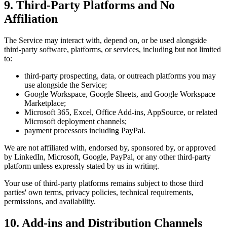
9. Third-Party Platforms and No
Affiliation
The Service may interact with, depend on, or be used alongside
third-party software, platforms, or services, including but not limited
to:
third-party prospecting, data, or outreach platforms you may
use alongside the Service;
Google Workspace, Google Sheets, and Google Workspace
Marketplace;
Microsoft 365, Excel, Office Add-ins, AppSource, or related
Microsoft deployment channels;
payment processors including PayPal.
We are not affiliated with, endorsed by, sponsored by, or approved
by LinkedIn, Microsoft, Google, PayPal, or any other third-party
platform unless expressly stated by us in writing.
Your use of third-party platforms remains subject to those third
parties' own terms, privacy policies, technical requirements,
permissions, and availability.
10. Add-ins and Distribution Channels