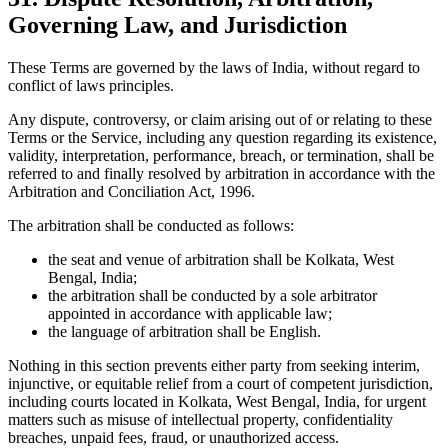
Governing Law, and Jurisdiction
These Terms are governed by the laws of India, without regard to
conflict of laws principles.
Any dispute, controversy, or claim arising out of or relating to these
Terms or the Service, including any question regarding its existence,
validity, interpretation, performance, breach, or termination, shall be
referred to and finally resolved by arbitration in accordance with the
Arbitration and Conciliation Act, 1996.
The arbitration shall be conducted as follows:
the seat and venue of arbitration shall be Kolkata, West
Bengal, India;
the arbitration shall be conducted by a sole arbitrator
appointed in accordance with applicable law;
the language of arbitration shall be English.
Nothing in this section prevents either party from seeking interim,
injunctive, or equitable relief from a court of competent jurisdiction,
including courts located in Kolkata, West Bengal, India, for urgent
matters such as misuse of intellectual property, confidentiality
breaches, unpaid fees, fraud, or unauthorized access.