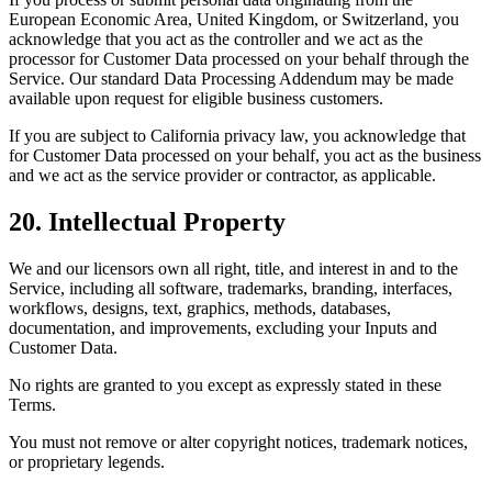
European Economic Area, United Kingdom, or Switzerland, you
acknowledge that you act as the controller and we act as the
processor for Customer Data processed on your behalf through the
Service. Our standard Data Processing Addendum may be made
available upon request for eligible business customers.
If you are subject to California privacy law, you acknowledge that
for Customer Data processed on your behalf, you act as the business
and we act as the service provider or contractor, as applicable.
20. Intellectual Property
We and our licensors own all right, title, and interest in and to the
Service, including all software, trademarks, branding, interfaces,
workflows, designs, text, graphics, methods, databases,
documentation, and improvements, excluding your Inputs and
Customer Data.
No rights are granted to you except as expressly stated in these
Terms.
You must not remove or alter copyright notices, trademark notices,
or proprietary legends.