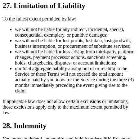
27. Limitation of Liability
To the fullest extent permitted by law:
we will not be liable for any indirect, incidental, special,
consequential, exemplary, or punitive damages;
we will not be liable for lost profits, lost data, lost goodwill,
business interruption, or procurement of substitute services;
we will not be liable for loss arising from third-party platform
changes, payment processor actions, sanctions screening,
holds, chargebacks, disputes, or account limitations;
our total aggregate liability arising out of or relating to the
Service or these Terms will not exceed the total amount
actually paid by you to us for the Service during the three (3)
months immediately preceding the event giving rise to the
claim.
If applicable law does not allow certain exclusions or limitations,
those exclusions apply only to the maximum extent permitted by
law.
28. Indemnity
You agree to defend, indemnify, and hold harmless JSK Business