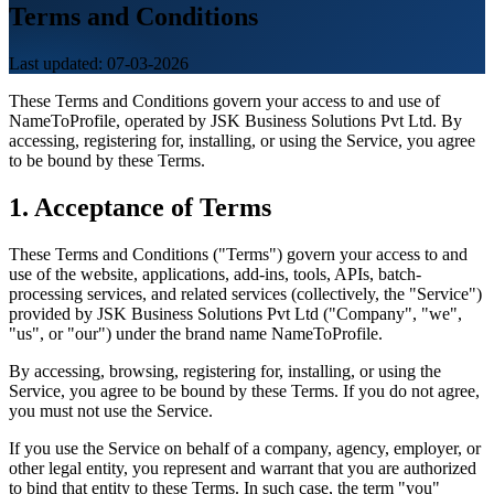
Terms and Conditions
Last updated: 07-03-2026
These Terms and Conditions govern your access to and use of
NameToProfile, operated by JSK Business Solutions Pvt Ltd. By
accessing, registering for, installing, or using the Service, you agree
to be bound by these Terms.
1. Acceptance of Terms
These Terms and Conditions ("Terms") govern your access to and
use of the website, applications, add-ins, tools, APIs, batch-
processing services, and related services (collectively, the "Service")
provided by JSK Business Solutions Pvt Ltd ("Company", "we",
"us", or "our") under the brand name NameToProfile.
By accessing, browsing, registering for, installing, or using the
Service, you agree to be bound by these Terms. If you do not agree,
you must not use the Service.
If you use the Service on behalf of a company, agency, employer, or
other legal entity, you represent and warrant that you are authorized
to bind that entity to these Terms. In such case, the term "you"