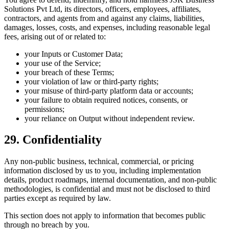
Solutions Pvt Ltd, its directors, officers, employees, affiliates,
contractors, and agents from and against any claims, liabilities,
damages, losses, costs, and expenses, including reasonable legal
fees, arising out of or related to:
your Inputs or Customer Data;
your use of the Service;
your breach of these Terms;
your violation of law or third-party rights;
your misuse of third-party platform data or accounts;
your failure to obtain required notices, consents, or
permissions;
your reliance on Output without independent review.
29. Confidentiality
Any non-public business, technical, commercial, or pricing
information disclosed by us to you, including implementation
details, product roadmaps, internal documentation, and non-public
methodologies, is confidential and must not be disclosed to third
parties except as required by law.
This section does not apply to information that becomes public
through no breach by you.