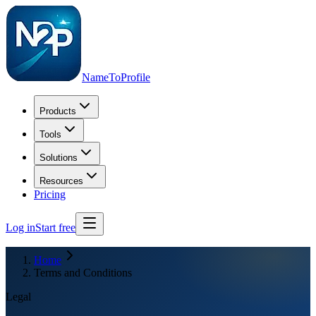
NameToProfile
Products
Tools
Solutions
Resources
Pricing
Log in
Start free
Home
Terms and Conditions
Legal