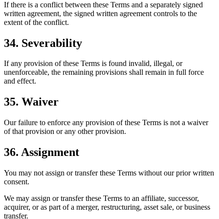
If there is a conflict between these Terms and a separately signed
written agreement, the signed written agreement controls to the
extent of the conflict.
34. Severability
If any provision of these Terms is found invalid, illegal, or
unenforceable, the remaining provisions shall remain in full force
and effect.
35. Waiver
Our failure to enforce any provision of these Terms is not a waiver
of that provision or any other provision.
36. Assignment
You may not assign or transfer these Terms without our prior written
consent.
We may assign or transfer these Terms to an affiliate, successor,
acquirer, or as part of a merger, restructuring, asset sale, or business
transfer.