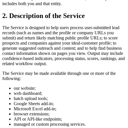
includes both you and that entity.
2. Description of the Service
The Service is designed to help users process user-submitted lead
records (such as names and the profile or company URLs you
submit) and return likely matching public profile URLs; to score
prospects and companies against your ideal-customer profile; to
generate suggested outreach and content; and to help find business
contact information shown on pages you view. Output may include
confidence-based indicators, processing status, scores, rankings, and
related workflow output.
The Service may be made available through one or more of the
following:
our website;
web dashboard;
batch upload tools;
Google Sheets add-in;
Microsoft Excel add-in;
browser extensions;
API or API-like endpoints;
managed or custom processing services.