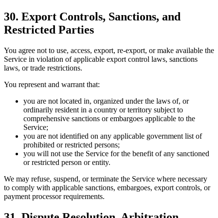
30. Export Controls, Sanctions, and
Restricted Parties
You agree not to use, access, export, re-export, or make available the
Service in violation of applicable export control laws, sanctions
laws, or trade restrictions.
You represent and warrant that:
you are not located in, organized under the laws of, or
ordinarily resident in a country or territory subject to
comprehensive sanctions or embargoes applicable to the
Service;
you are not identified on any applicable government list of
prohibited or restricted persons;
you will not use the Service for the benefit of any sanctioned
or restricted person or entity.
We may refuse, suspend, or terminate the Service where necessary
to comply with applicable sanctions, embargoes, export controls, or
payment processor requirements.
31. Dispute Resolution, Arbitration,