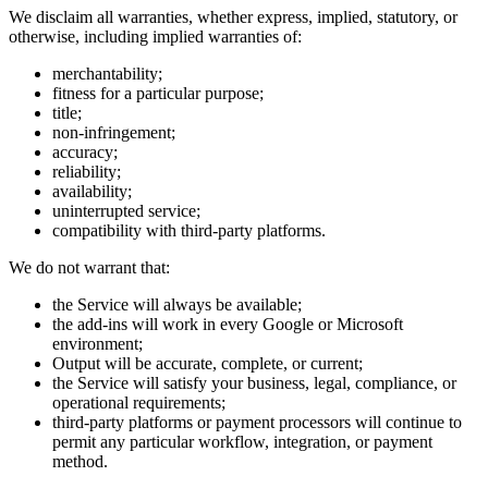
We disclaim all warranties, whether express, implied, statutory, or
otherwise, including implied warranties of:
merchantability;
fitness for a particular purpose;
title;
non-infringement;
accuracy;
reliability;
availability;
uninterrupted service;
compatibility with third-party platforms.
We do not warrant that:
the Service will always be available;
the add-ins will work in every Google or Microsoft
environment;
Output will be accurate, complete, or current;
the Service will satisfy your business, legal, compliance, or
operational requirements;
third-party platforms or payment processors will continue to
permit any particular workflow, integration, or payment
method.