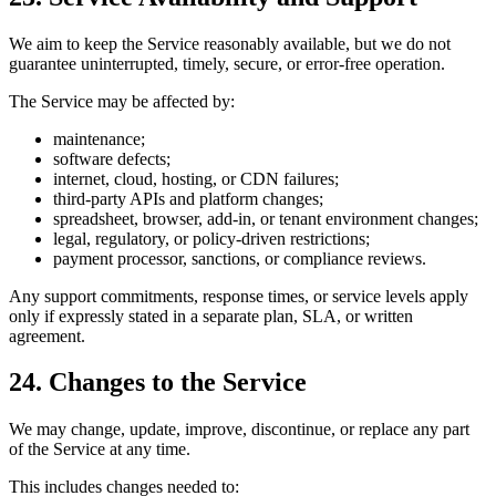
We aim to keep the Service reasonably available, but we do not
guarantee uninterrupted, timely, secure, or error-free operation.
The Service may be affected by:
maintenance;
software defects;
internet, cloud, hosting, or CDN failures;
third-party APIs and platform changes;
spreadsheet, browser, add-in, or tenant environment changes;
legal, regulatory, or policy-driven restrictions;
payment processor, sanctions, or compliance reviews.
Any support commitments, response times, or service levels apply
only if expressly stated in a separate plan, SLA, or written
agreement.
24. Changes to the Service
We may change, update, improve, discontinue, or replace any part
of the Service at any time.
This includes changes needed to: