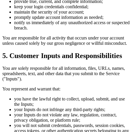
provide true, current, and complete information;
keep your login credentials confidential;
maintain the security of your account;
promptly update account information as needed;
notify us immediately of any unauthorized access or suspected
breach.
You are responsible for all activity that occurs under your account
unless caused solely by our gross negligence or willful misconduct.
5. Customer Inputs and Responsibilities
You are solely responsible for all information, files, URLs, names,
spreadsheets, text, and other data that you submit to the Service
("Inputs").
You represent and warrant that:
you have the lawful right to collect, upload, submit, and use
the Inputs;
your Inputs do not infringe any third-party rights;
your Inputs do not violate any law, regulation, contract,
privacy obligation, or platform rule;
you will not submit credentials, passwords, session cookies,
access tokens, or other authentication secrets belonging to any