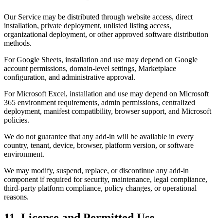
Our Service may be distributed through website access, direct
installation, private deployment, unlisted listing access,
organizational deployment, or other approved software distribution
methods.
For Google Sheets, installation and use may depend on Google
account permissions, domain-level settings, Marketplace
configuration, and administrative approval.
For Microsoft Excel, installation and use may depend on Microsoft
365 environment requirements, admin permissions, centralized
deployment, manifest compatibility, browser support, and Microsoft
policies.
We do not guarantee that any add-in will be available in every
country, tenant, device, browser, platform version, or software
environment.
We may modify, suspend, replace, or discontinue any add-in
component if required for security, maintenance, legal compliance,
third-party platform compliance, policy changes, or operational
reasons.
11. License and Permitted Use