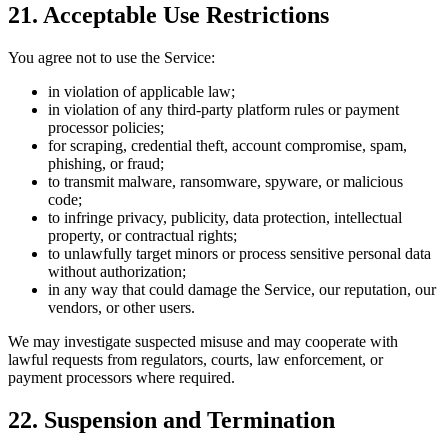
21. Acceptable Use Restrictions
You agree not to use the Service:
in violation of applicable law;
in violation of any third-party platform rules or payment
processor policies;
for scraping, credential theft, account compromise, spam,
phishing, or fraud;
to transmit malware, ransomware, spyware, or malicious
code;
to infringe privacy, publicity, data protection, intellectual
property, or contractual rights;
to unlawfully target minors or process sensitive personal data
without authorization;
in any way that could damage the Service, our reputation, our
vendors, or other users.
We may investigate suspected misuse and may cooperate with
lawful requests from regulators, courts, law enforcement, or
payment processors where required.
22. Suspension and Termination