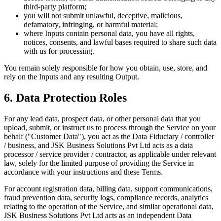
third-party platform;
you will not submit unlawful, deceptive, malicious,
defamatory, infringing, or harmful material;
where Inputs contain personal data, you have all rights,
notices, consents, and lawful bases required to share such data
with us for processing.
You remain solely responsible for how you obtain, use, store, and
rely on the Inputs and any resulting Output.
6. Data Protection Roles
For any lead data, prospect data, or other personal data that you
upload, submit, or instruct us to process through the Service on your
behalf ("Customer Data"), you act as the Data Fiduciary / controller
/ business, and JSK Business Solutions Pvt Ltd acts as a data
processor / service provider / contractor, as applicable under relevant
law, solely for the limited purpose of providing the Service in
accordance with your instructions and these Terms.
For account registration data, billing data, support communications,
fraud prevention data, security logs, compliance records, analytics
relating to the operation of the Service, and similar operational data,
JSK Business Solutions Pvt Ltd acts as an independent Data