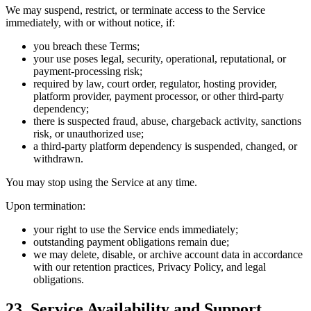
We may suspend, restrict, or terminate access to the Service
immediately, with or without notice, if:
you breach these Terms;
your use poses legal, security, operational, reputational, or
payment-processing risk;
required by law, court order, regulator, hosting provider,
platform provider, payment processor, or other third-party
dependency;
there is suspected fraud, abuse, chargeback activity, sanctions
risk, or unauthorized use;
a third-party platform dependency is suspended, changed, or
withdrawn.
You may stop using the Service at any time.
Upon termination:
your right to use the Service ends immediately;
outstanding payment obligations remain due;
we may delete, disable, or archive account data in accordance
with our retention practices, Privacy Policy, and legal
obligations.
23. Service Availability and Support