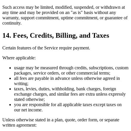
Such access may be limited, modified, suspended, or withdrawn at
any time and may be provided on an "as is" basis without any
warranty, support commitment, uptime commitment, or guarantee of
continuity.
14. Fees, Credits, Billing, and Taxes
Certain features of the Service require payment.
Where applicable:
usage may be measured through credits, subscriptions, custom
packages, service orders, or other commercial terms;
all fees are payable in advance unless otherwise agreed in
writing;
taxes, levies, duties, withholding, bank charges, foreign
exchange charges, and similar fees are extra unless expressly
stated otherwise;
you are responsible for all applicable taxes except taxes on
our net income.
Unless otherwise stated in a plan, quote, order form, or separate
written agreement: