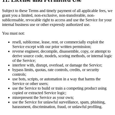
Subject to these Terms and timely payment of all applicable fees, we
grant you a limited, non-exclusive, non-transferable, non-
sublicensable, revocable right to access and use the Service for your
internal business use or other expressly authorized use.
You must not:
resell, sublicense, lease, rent, or commercially exploit the
Service except with our prior written permission;
reverse engineer, decompile, disassemble, copy, or attempt to
derive source code, models, scoring methods, or internal logic
of the Service;
interfere with, disrupt, overload, or damage the Service;
bypass limits, quotas, rate controls, credits, or security
controls;
use bots, scripts, or automation in a way that harms the
Service or other users;
use the Service to build or train a competing product using
copied or extracted Service logic;
misrepresent the Service as your own;
use the Service for unlawful surveillance, spam, phishing,
harassment, discrimination, fraud, or unlawful profiling.