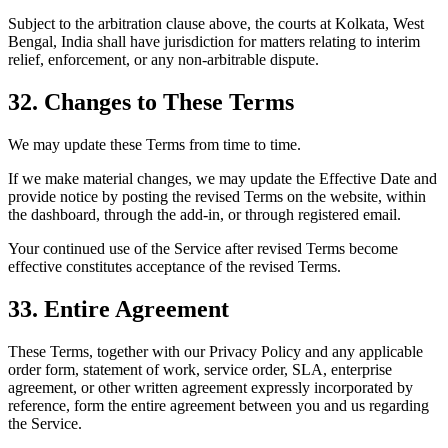
Subject to the arbitration clause above, the courts at Kolkata, West
Bengal, India shall have jurisdiction for matters relating to interim
relief, enforcement, or any non-arbitrable dispute.
32. Changes to These Terms
We may update these Terms from time to time.
If we make material changes, we may update the Effective Date and
provide notice by posting the revised Terms on the website, within
the dashboard, through the add-in, or through registered email.
Your continued use of the Service after revised Terms become
effective constitutes acceptance of the revised Terms.
33. Entire Agreement
These Terms, together with our Privacy Policy and any applicable
order form, statement of work, service order, SLA, enterprise
agreement, or other written agreement expressly incorporated by
reference, form the entire agreement between you and us regarding
the Service.