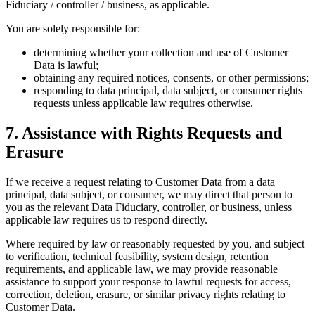
Fiduciary / controller / business, as applicable.
You are solely responsible for:
determining whether your collection and use of Customer
Data is lawful;
obtaining any required notices, consents, or other permissions;
responding to data principal, data subject, or consumer rights
requests unless applicable law requires otherwise.
7. Assistance with Rights Requests and
Erasure
If we receive a request relating to Customer Data from a data
principal, data subject, or consumer, we may direct that person to
you as the relevant Data Fiduciary, controller, or business, unless
applicable law requires us to respond directly.
Where required by law or reasonably requested by you, and subject
to verification, technical feasibility, system design, retention
requirements, and applicable law, we may provide reasonable
assistance to support your response to lawful requests for access,
correction, deletion, erasure, or similar privacy rights relating to
Customer Data.