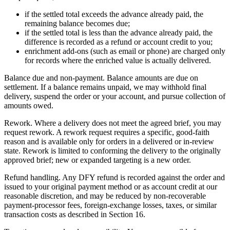
if the settled total exceeds the advance already paid, the
remaining balance becomes due;
if the settled total is less than the advance already paid, the
difference is recorded as a refund or account credit to you;
enrichment add-ons (such as email or phone) are charged only
for records where the enriched value is actually delivered.
Balance due and non-payment. Balance amounts are due on
settlement. If a balance remains unpaid, we may withhold final
delivery, suspend the order or your account, and pursue collection of
amounts owed.
Rework. Where a delivery does not meet the agreed brief, you may
request rework. A rework request requires a specific, good-faith
reason and is available only for orders in a delivered or in-review
state. Rework is limited to conforming the delivery to the originally
approved brief; new or expanded targeting is a new order.
Refund handling. Any DFY refund is recorded against the order and
issued to your original payment method or as account credit at our
reasonable discretion, and may be reduced by non-recoverable
payment-processor fees, foreign-exchange losses, taxes, or similar
transaction costs as described in Section 16.