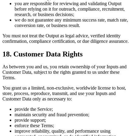
you are responsible for reviewing and validating Output
before relying on it for outreach, compliance, recruitment,
research, or business decisions;
we do not guarantee any minimum success rate, match rate,
conversion rate, or business result.
You must not treat the Output as legal advice, verified identity
confirmation, compliance certification, or due diligence assurance.
18. Customer Data Rights
As between you and us, you retain ownership of your Inputs and
Customer Data, subject to the rights granted to us under these
Terms.
You grant us a limited, non-exclusive, worldwide license to host,
store, process, reproduce, transmit, and use your Inputs and
Customer Data only as necessary to:
provide the Service;
maintain security and fraud prevention;
provide support;
enforce these Terms;
improve reliability, quality, and performance using