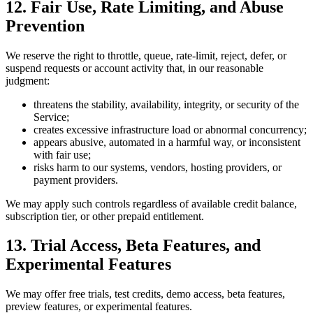
12. Fair Use, Rate Limiting, and Abuse
Prevention
We reserve the right to throttle, queue, rate-limit, reject, defer, or
suspend requests or account activity that, in our reasonable
judgment:
threatens the stability, availability, integrity, or security of the
Service;
creates excessive infrastructure load or abnormal concurrency;
appears abusive, automated in a harmful way, or inconsistent
with fair use;
risks harm to our systems, vendors, hosting providers, or
payment providers.
We may apply such controls regardless of available credit balance,
subscription tier, or other prepaid entitlement.
13. Trial Access, Beta Features, and
Experimental Features
We may offer free trials, test credits, demo access, beta features,
preview features, or experimental features.