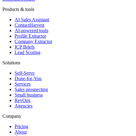
Products & tools
AI Sales Assistant
ContactHarvest
AI-powered tools
Profile Extractor
Company Extractor
ICP Briefs
Lead Scoring
Solutions
Self-Serve
Done-for-You
Services
Sales prospecting
Small business
RevOps
Agencies
Company
Pricing
About