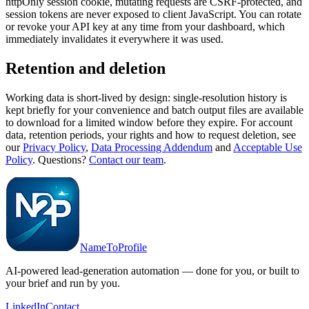
httpOnly session cookie, mutating requests are CSRF-protected, and
session tokens are never exposed to client JavaScript. You can rotate
or revoke your API key at any time from your dashboard, which
immediately invalidates it everywhere it was used.
Retention and deletion
Working data is short-lived by design: single-resolution history is
kept briefly for your convenience and batch output files are available
to download for a limited window before they expire. For account
data, retention periods, your rights and how to request deletion, see
our
Privacy Policy
,
Data Processing Addendum
and
Acceptable Use
Policy
. Questions?
Contact our team
.
NameToProfile
AI-powered lead-generation automation — done for you, or built to
your brief and run by you.
LinkedIn
Contact