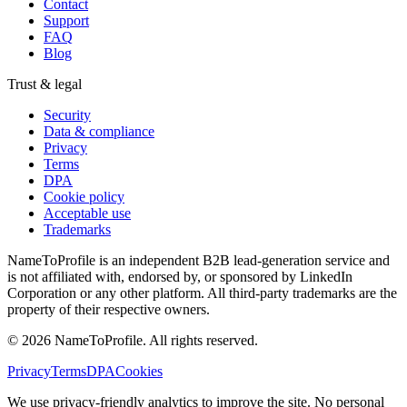
Contact
Support
FAQ
Blog
Trust & legal
Security
Data & compliance
Privacy
Terms
DPA
Cookie policy
Acceptable use
Trademarks
NameToProfile is an independent B2B lead-generation service and
is not affiliated with, endorsed by, or sponsored by LinkedIn
Corporation or any other platform. All third-party trademarks are the
property of their respective owners.
©
2026
NameToProfile
. All rights reserved.
Privacy
Terms
DPA
Cookies
We use privacy-friendly analytics to improve the site. No personal