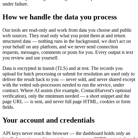
under failure.
How we handle the data you process
Our tools are read-only and work from data you choose and public
web sources. They read only what you point them at and return
structured data — nothing runs in the background, we don't act on
your behalf on any platform, and we never send connection
requests, messages, comments or posts for you. Every output is text
you review and use yourself.
Data is encrypted in transit (TLS) and at rest. The records you
upload for batch processing or submit for resolution are used only to
deliver the result back to you — never sold, and never shared except
with the vetted sub-processors needed to run the service, under
contract. Where AI assists (for example, ContactHarvest's optional
verification), only the minimum needed — a short snippet and the
page URL — is sent, and never full page HTML, cookies or form
fields.
Your account and credentials
API keys never reach the browser — the dashboard holds only an