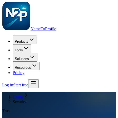
NameToProfile
Products
Tools
Solutions
Resources
Pricing
Log in
Start free
Home
Security
Trust