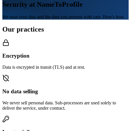
Security at NameToProfile
We treat your data and the data you process with care. Here's how.
Our practices
Encryption
Data is encrypted in transit (TLS) and at rest.
No data selling
We never sell personal data. Sub-processors are used solely to
deliver the service, under contract.