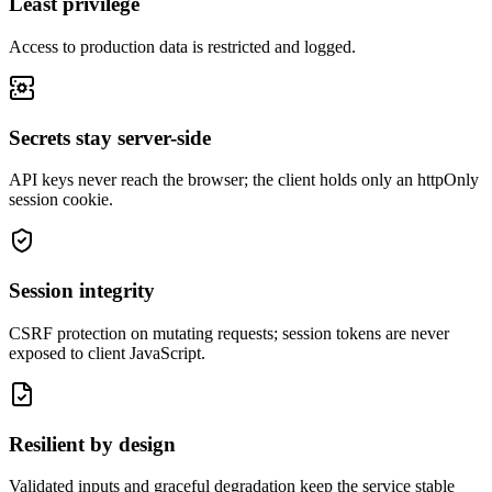
Least privilege
Access to production data is restricted and logged.
Secrets stay server-side
API keys never reach the browser; the client holds only an httpOnly
session cookie.
Session integrity
CSRF protection on mutating requests; session tokens are never
exposed to client JavaScript.
Resilient by design
Validated inputs and graceful degradation keep the service stable