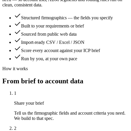
clean, consistent data.
Structured firmographics — the fields you specify
Built to your requirements or brief
Sourced from public web data
Import-ready CSV / Excel / JSON
Score every account against your ICP brief
Run by you, at your own pace
How it works
From brief to account data
1
Share your brief
Tell us the firmographic fields and account criteria you need.
We build to that spec.
2