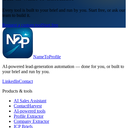
Every tool is built to your brief and run by you. Start free, or ask our
team to build it.
Request a custom tool
Start free
NameToProfile
AI-powered lead-generation automation — done for you, or built to
your brief and run by you.
LinkedIn
Contact
Products & tools
AI Sales Assistant
ContactHarvest
AI-powered tools
Profile Extractor
Company Extractor
ICP Briefs