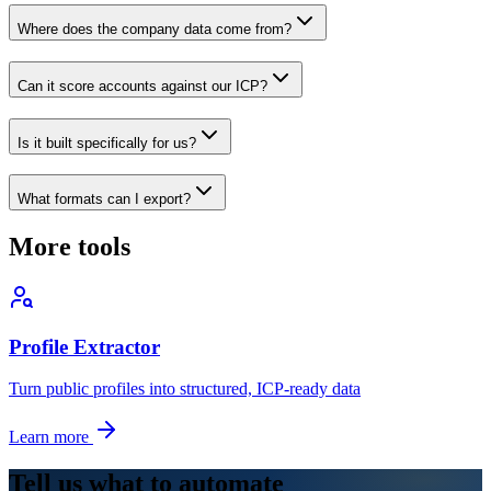
Where does the company data come from?
Can it score accounts against our ICP?
Is it built specifically for us?
What formats can I export?
More tools
Profile Extractor
Turn public profiles into structured, ICP-ready data
Learn more
Tell us what to automate