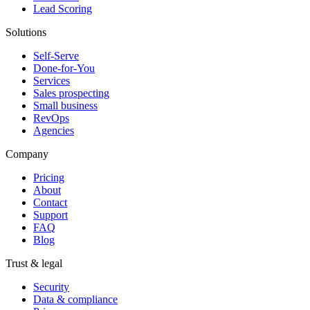
Lead Scoring
Solutions
Self-Serve
Done-for-You
Services
Sales prospecting
Small business
RevOps
Agencies
Company
Pricing
About
Contact
Support
FAQ
Blog
Trust & legal
Security
Data & compliance