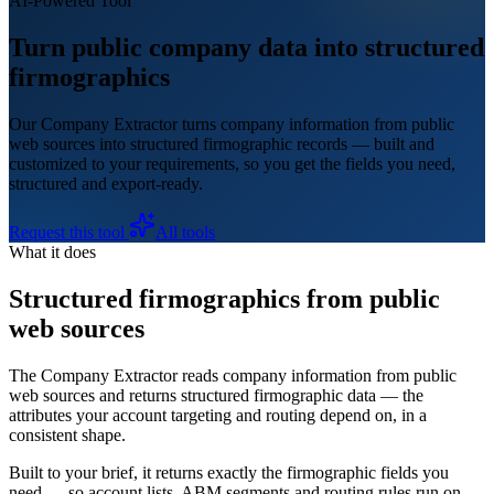
AI-Powered Tool
Turn public company data into structured
firmographics
Our Company Extractor turns company information from public
web sources into structured firmographic records — built and
customized to your requirements, so you get the fields you need,
structured and export-ready.
Request this tool
All tools
What it does
Structured firmographics from public
web sources
The Company Extractor reads company information from public
web sources and returns structured firmographic data — the
attributes your account targeting and routing depend on, in a
consistent shape.
Built to your brief, it returns exactly the firmographic fields you
need — so account lists, ABM segments and routing rules run on