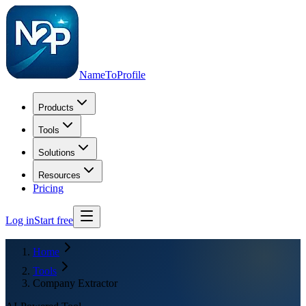
NameToProfile
Products
Tools
Solutions
Resources
Pricing
Log in
Start free
Home
Tools
Company Extractor