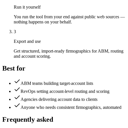
Run it yourself
You run the tool from your end against public web sources —
nothing happens on your behalf.
3
Export and use
Get structured, import-ready firmographics for ABM, routing
and account scoring.
Best for
ABM teams building target-account lists
RevOps setting account-level routing and scoring
Agencies delivering account data to clients
Anyone who needs consistent firmographics, automated
Frequently asked