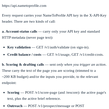
https://api.nametoprofile.com
Every request carries your NameToProfile API key in the
X-API-Key
header. There are two kinds of call:
a. Account-status calls
— carry only your API key and standard
HTTP metadata (never page text):
Key validation
—
GET /v1/auth/validate
(on sign-in).
Credit balance / costs
—
GET /v1/usage
,
GET /v1/credit-costs
.
b. Scoring & drafting calls
— sent
only when you trigger an action
.
These carry the text of the page you are scoring (trimmed to a
~200 KB budget) and/or the inputs you provide, to the relevant
endpoint:
Scoring
—
POST /v1/score-page
(and
/rescore
): the active page's
text, plus the active brief reference.
Outreach
—
POST /v1/prospect/message
or
POST