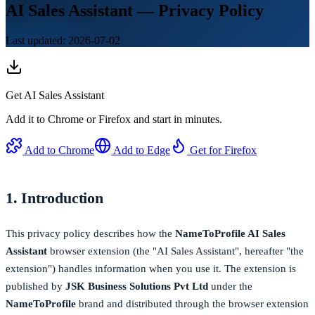
AI Sales Assistant — Privacy Policy
Last updated: 2026-07-02
Get
AI Sales Assistant
Add it to Chrome or Firefox and start in minutes.
Add to Chrome
Add to Edge
Get for Firefox
1. Introduction
This privacy policy describes how the
NameToProfile AI Sales
Assistant
browser extension (the "AI Sales Assistant", hereafter "the
extension") handles information when you use it. The extension is
published by
JSK Business Solutions Pvt Ltd
under the
NameToProfile
brand and distributed through the browser extension