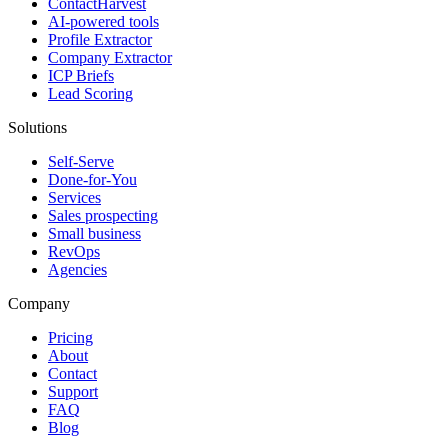
ContactHarvest
AI-powered tools
Profile Extractor
Company Extractor
ICP Briefs
Lead Scoring
Solutions
Self-Serve
Done-for-You
Services
Sales prospecting
Small business
RevOps
Agencies
Company
Pricing
About
Contact
Support
FAQ
Blog