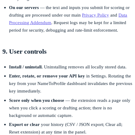
On our servers
— the text and inputs you submit for scoring or
drafting are processed under our main
Privacy Policy
and
Data
Processing Addendum
. Request logs may be kept for a limited
period for security, debugging and rate-limit enforcement.
9. User controls
Install / uninstall.
Uninstalling removes all locally stored data.
Enter, rotate, or remove your API key
in Settings. Rotating the
key from your NameToProfile dashboard invalidates the previous
key immediately.
Score only when you choose
— the extension reads a page only
when you click a scoring or drafting action; there is no
background or automatic capture.
Export or clear
your history (CSV / JSON export; Clear all;
Reset extension) at any time in the panel.