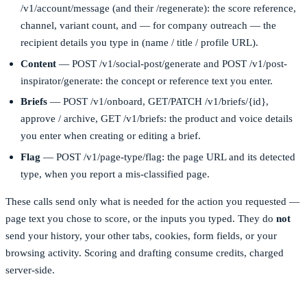
/v1/account/message
(and their
/regenerate
): the score reference,
channel, variant count, and — for company outreach — the
recipient details you type in (name / title / profile URL).
Content
—
POST /v1/social-post/generate
and
POST /v1/post-
inspirator/generate
: the concept or reference text you enter.
Briefs
—
POST /v1/onboard
,
GET/PATCH /v1/briefs/{id}
,
approve / archive,
GET /v1/briefs
: the product and voice details
you enter when creating or editing a brief.
Flag
—
POST /v1/page-type/flag
: the page URL and its detected
type, when you report a mis-classified page.
These calls send only what is needed for the action you requested —
page text you chose to score, or the inputs you typed. They do
not
send your history, your other tabs, cookies, form fields, or your
browsing activity. Scoring and drafting consume credits, charged
server-side.