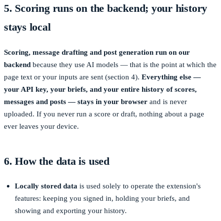
5. Scoring runs on the backend; your history
stays local
Scoring, message drafting and post generation run on our
backend
because they use AI models — that is the point at which the
page text or your inputs are sent (section 4).
Everything else —
your API key, your briefs, and your entire history of scores,
messages and posts — stays in your browser
and is never
uploaded. If you never run a score or draft, nothing about a page
ever leaves your device.
6. How the data is used
Locally stored data
is used solely to operate the extension's
features: keeping you signed in, holding your briefs, and
showing and exporting your history.