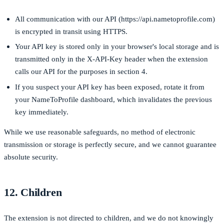
All communication with our API (
https://api.nametoprofile.com
)
is encrypted in transit using HTTPS.
Your API key is stored only in your browser's local storage and is
transmitted only in the
X-API-Key
header when the extension
calls our API for the purposes in section 4.
If you suspect your API key has been exposed, rotate it from
your NameToProfile dashboard, which invalidates the previous
key immediately.
While we use reasonable safeguards, no method of electronic
transmission or storage is perfectly secure, and we cannot guarantee
absolute security.
12. Children
The extension is not directed to children, and we do not knowingly