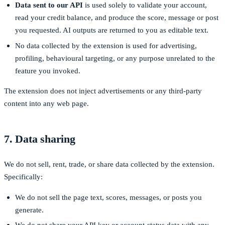
Data sent to our API
is used solely to validate your account,
read your credit balance, and produce the score, message or post
you requested. AI outputs are returned to you as editable text.
No data collected by the extension is used for advertising,
profiling, behavioural targeting, or any purpose unrelated to the
feature you invoked.
The extension does not inject advertisements or any third-party
content into any web page.
7. Data sharing
We do not sell, rent, trade, or share data collected by the extension.
Specifically:
We do not sell the page text, scores, messages, or posts you
generate.
We do not share your API key or account-status data with any