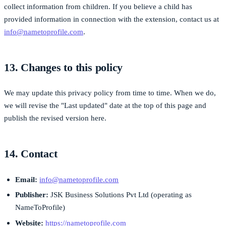
collect information from children. If you believe a child has
provided information in connection with the extension, contact us at
info@nametoprofile.com
.
13. Changes to this policy
We may update this privacy policy from time to time. When we do,
we will revise the "Last updated" date at the top of this page and
publish the revised version here.
14. Contact
Email:
info@nametoprofile.com
Publisher:
JSK Business Solutions Pvt Ltd (operating as
NameToProfile)
Website:
https://nametoprofile.com