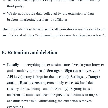
third party.
We do not provide data collected by the extension to data
brokers, marketing partners, or affiliates.
The only data the extension sends off your device are the calls to our
own backend at
https://api.nametoprofile.com
described in section 4.
8. Retention and deletion
Locally
— everything the extension stores lives in your browser
and is under your control.
Settings → Sign out
removes your
API key (history is kept for that account);
Settings → Danger
zone → Reset extension
permanently erases
all
local data
(history, briefs, settings and the API key). Signing in as a
different account also clears the previous account's history so
accounts never mix. Uninstalling the extension removes
everything.