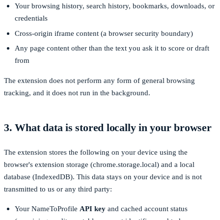
Your browsing history, search history, bookmarks, downloads, or
credentials
Cross-origin iframe content (a browser security boundary)
Any page content other than the text you ask it to score or draft
from
The extension does not perform any form of general browsing
tracking, and it does not run in the background.
3. What data is stored locally in your browser
The extension stores the following on your device using the
browser's extension storage (
chrome.storage.local
) and a local
database (IndexedDB). This data stays on your device and is not
transmitted to us or any third party:
Your NameToProfile
API key
and cached account status