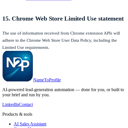
15. Chrome Web Store Limited Use statement
The use of information received from Chrome extension APIs will
adhere to the Chrome Web Store User Data Policy, including the
Limited Use requirements.
NameToProfile
AI-powered lead-generation automation — done for you, or built to
your brief and run by you.
LinkedIn
Contact
Products & tools
AI Sales Assistant