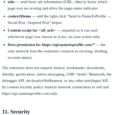
tabs
— read basic tab information (URL / title) to know which
page you are scoring and drive the page-status indicator.
contextMenus
— add the right-click "Send to NameToProfile →
Social Post / Inspired Post" helper.
Content script for
<all_urls>
— required so it can read
whichever page you choose to score, on your action only.
Host permission for
https://api.nametoprofile.com/*
— the
only network host the extension connects to (scoring, drafting,
account status).
The extension does not request:
history
,
bookmarks
,
downloads
,
identity
,
geolocation
, native messaging, USB / Serial / Bluetooth, the
debugger
API,
declarativeNetRequest
, or any other privileged API.
Its content security policy restricts network connections to
self
and
https://api.nametoprofile.com
only.
11. Security