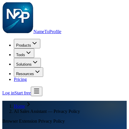
NameToProfile
Products
Tools
Solutions
Resources
Pricing
Log in
Start free
Home
AI Sales Assistant — Privacy Policy
Browser Extension Privacy Policy