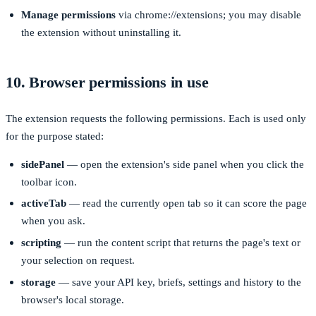
Manage permissions
via
chrome://extensions
; you may disable
the extension without uninstalling it.
10. Browser permissions in use
The extension requests the following permissions. Each is used only
for the purpose stated:
sidePanel
— open the extension's side panel when you click the
toolbar icon.
activeTab
— read the currently open tab so it can score the page
when you ask.
scripting
— run the content script that returns the page's text or
your selection on request.
storage
— save your API key, briefs, settings and history to the
browser's local storage.