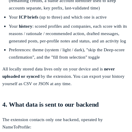
(remaining credits, a stable account identifier used to keep
accounts separate, key prefix, last-validated time)
Your
ICP briefs
(up to three) and which one is active
Your
history
: scored profiles and companies, each score with its
reasons / rationale / recommended action, drafted messages,
generated posts, per-profile notes and status, and an activity log
Preferences: theme (system / light / dark), "skip the Deep-score
confirmation", and the "fill from selection" toggle
All locally stored data lives only on your device and is
never
uploaded or synced
by the extension. You can export your history
yourself as CSV or JSON at any time.
4. What data is sent to our backend
The extension contacts only one backend, operated by
NameToProfile: