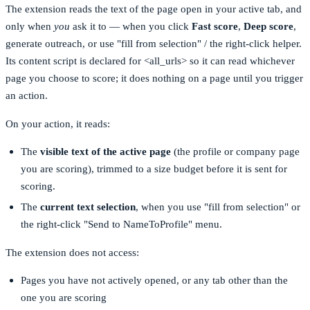
The extension reads the text of the page open in your active tab, and
only when
you
ask it to — when you click
Fast score
,
Deep score
,
generate outreach, or use "fill from selection" / the right-click helper.
Its content script is declared for
<all_urls>
so it can read whichever
page you choose to score; it does nothing on a page until you trigger
an action.
On your action, it reads:
The
visible text of the active page
(the profile or company page
you are scoring), trimmed to a size budget before it is sent for
scoring.
The
current text selection
, when you use "fill from selection" or
the right-click "Send to NameToProfile" menu.
The extension does not access:
Pages you have not actively opened, or any tab other than the
one you are scoring