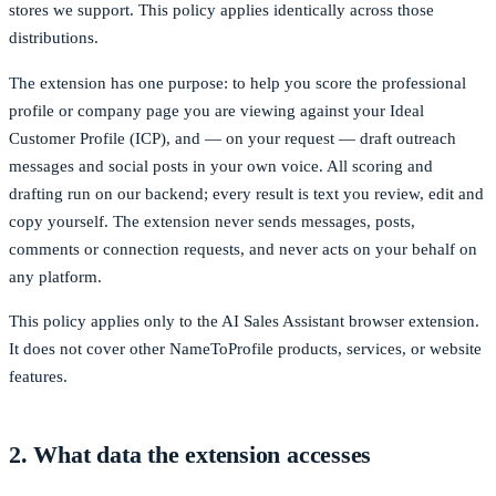
stores we support. This policy applies identically across those
distributions.
The extension has one purpose: to help you score the professional
profile or company page you are viewing against your Ideal
Customer Profile (ICP), and — on your request — draft outreach
messages and social posts in your own voice. All scoring and
drafting run on our backend; every result is text you review, edit and
copy yourself. The extension never sends messages, posts,
comments or connection requests, and never acts on your behalf on
any platform.
This policy applies only to the AI Sales Assistant browser extension.
It does not cover other NameToProfile products, services, or website
features.
2. What data the extension accesses