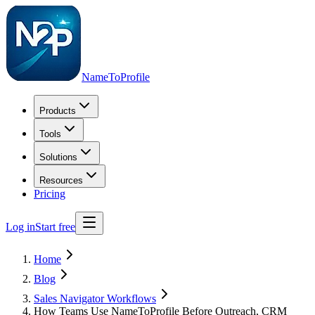
NameToProfile
Products
Tools
Solutions
Resources
Pricing
Log in
Start free
Home
Blog
Sales Navigator Workflows
How Teams Use NameToProfile Before Outreach, CRM