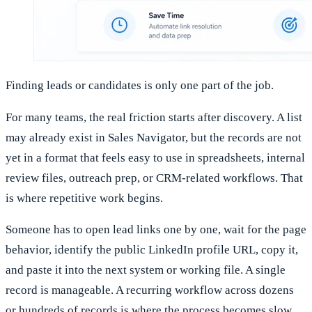
Finding leads or candidates is only one part of the job.
For many teams, the real friction starts after discovery. A list
may already exist in Sales Navigator, but the records are not
yet in a format that feels easy to use in spreadsheets, internal
review files, outreach prep, or CRM-related workflows. That
is where repetitive work begins.
Someone has to open lead links one by one, wait for the page
behavior, identify the public LinkedIn profile URL, copy it,
and paste it into the next system or working file. A single
record is manageable. A recurring workflow across dozens
or hundreds of records is where the process becomes slow,