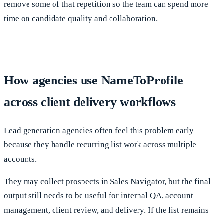
remove some of that repetition so the team can spend more
time on candidate quality and collaboration.
How agencies use NameToProfile
across client delivery workflows
Lead generation agencies often feel this problem early
because they handle recurring list work across multiple
accounts.
They may collect prospects in Sales Navigator, but the final
output still needs to be useful for internal QA, account
management, client review, and delivery. If the list remains