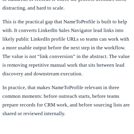
distracting, and hard to scale.
This is the practical gap that NameToProfile is built to help
with. It converts LinkedIn Sales Navigator lead links into
likely public LinkedIn profile URLs so teams can work with
a more usable output before the next step in the workflow.
The value is not “link conversion” in the abstract. The value
is removing repetitive manual work that sits between lead
discovery and downstream execution.
In practice, that makes NameToProfile relevant in three
common moments: before outreach starts, before teams
prepare records for CRM work, and before sourcing lists are
shared or reviewed internally.