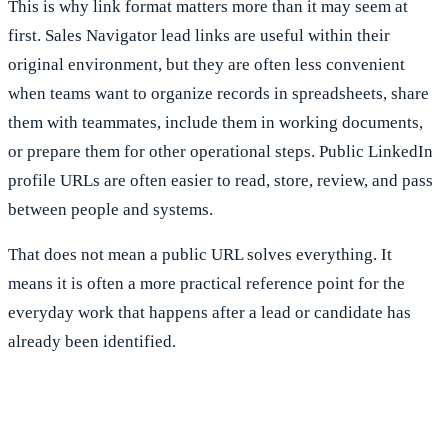
This is why link format matters more than it may seem at
first. Sales Navigator lead links are useful within their
original environment, but they are often less convenient
when teams want to organize records in spreadsheets, share
them with teammates, include them in working documents,
or prepare them for other operational steps. Public LinkedIn
profile URLs are often easier to read, store, review, and pass
between people and systems.
That does not mean a public URL solves everything. It
means it is often a more practical reference point for the
everyday work that happens after a lead or candidate has
already been identified.