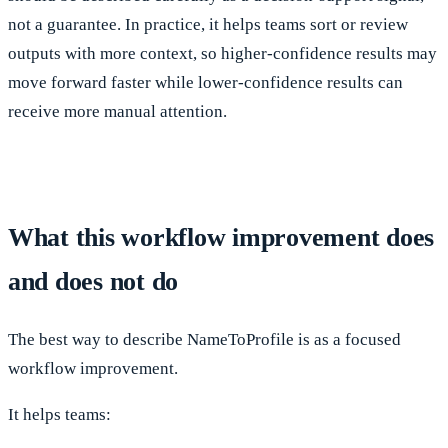
not a guarantee. In practice, it helps teams sort or review
outputs with more context, so higher-confidence results may
move forward faster while lower-confidence results can
receive more manual attention.
What this workflow improvement does
and does not do
The best way to describe NameToProfile is as a focused
workflow improvement.
It helps teams: