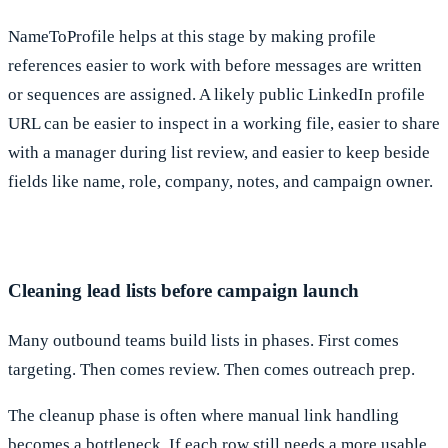
NameToProfile helps at this stage by making profile
references easier to work with before messages are written
or sequences are assigned. A likely public LinkedIn profile
URL can be easier to inspect in a working file, easier to share
with a manager during list review, and easier to keep beside
fields like name, role, company, notes, and campaign owner.
Cleaning lead lists before campaign launch
Many outbound teams build lists in phases. First comes
targeting. Then comes review. Then comes outreach prep.
The cleanup phase is often where manual link handling
becomes a bottleneck. If each row still needs a more usable