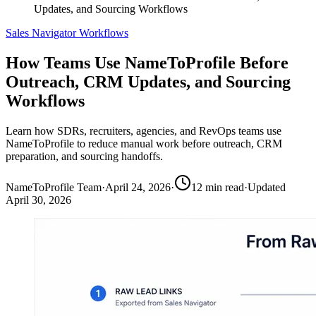
Updates, and Sourcing Workflows
Sales Navigator Workflows
How Teams Use NameToProfile Before
Outreach, CRM Updates, and Sourcing
Workflows
Learn how SDRs, recruiters, agencies, and RevOps teams use
NameToProfile to reduce manual work before outreach, CRM
preparation, and sourcing handoffs.
NameToProfile Team
·
April 24, 2026
·
12
min read
·
Updated
April 30, 2026