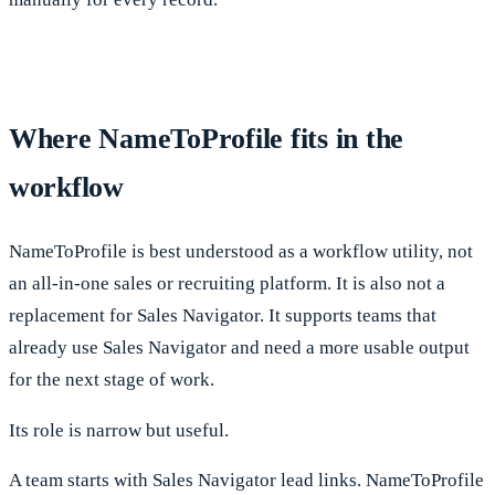
Where NameToProfile fits in the
workflow
NameToProfile is best understood as a workflow utility, not
an all-in-one sales or recruiting platform. It is also not a
replacement for Sales Navigator. It supports teams that
already use Sales Navigator and need a more usable output
for the next stage of work.
Its role is narrow but useful.
A team starts with Sales Navigator lead links. NameToProfile