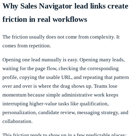
Why Sales Navigator lead links create
friction in real workflows
The friction usually does not come from complexity. It
comes from repetition.
Opening one lead manually is easy. Opening many leads,
waiting for the page flow, checking the corresponding
profile, copying the usable URL, and repeating that pattern
over and over is where the drag shows up. Teams lose
momentum because simple administrative work keeps
interrupting higher-value tasks like qualification,
personalization, candidate review, messaging strategy, and
collaboration.
This friction tends to show up in a few predictable places: