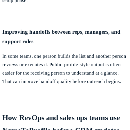
setup phase.
Improving handoffs between reps, managers, and
support roles
In some teams, one person builds the list and another person
reviews or executes it. Public-profile-style output is often
easier for the receiving person to understand at a glance.
That can improve handoff quality before outreach begins.
How RevOps and sales ops teams use