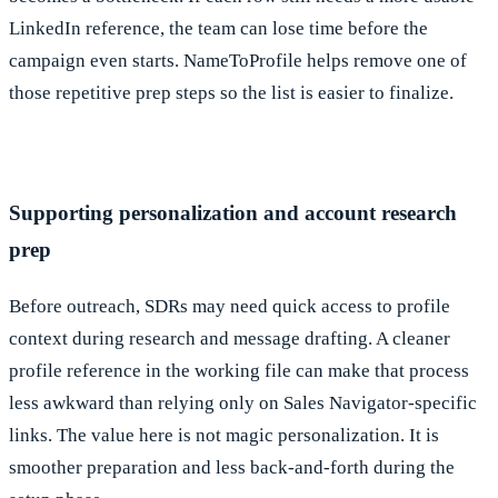
LinkedIn reference, the team can lose time before the
campaign even starts. NameToProfile helps remove one of
those repetitive prep steps so the list is easier to finalize.
Supporting personalization and account research
prep
Before outreach, SDRs may need quick access to profile
context during research and message drafting. A cleaner
profile reference in the working file can make that process
less awkward than relying only on Sales Navigator-specific
links. The value here is not magic personalization. It is
smoother preparation and less back-and-forth during the