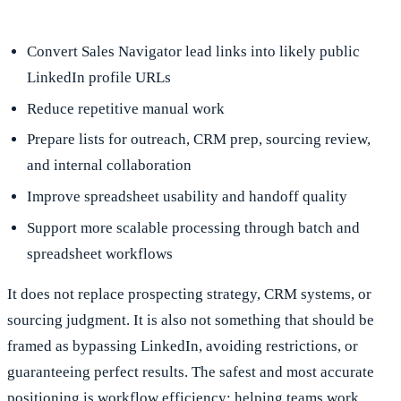
Convert Sales Navigator lead links into likely public
LinkedIn profile URLs
Reduce repetitive manual work
Prepare lists for outreach, CRM prep, sourcing review,
and internal collaboration
Improve spreadsheet usability and handoff quality
Support more scalable processing through batch and
spreadsheet workflows
It does not replace prospecting strategy, CRM systems, or
sourcing judgment. It is also not something that should be
framed as bypassing LinkedIn, avoiding restrictions, or
guaranteeing perfect results. The safest and most accurate
positioning is workflow efficiency: helping teams work