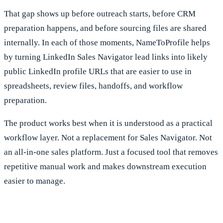
That gap shows up before outreach starts, before CRM
preparation happens, and before sourcing files are shared
internally. In each of those moments, NameToProfile helps
by turning LinkedIn Sales Navigator lead links into likely
public LinkedIn profile URLs that are easier to use in
spreadsheets, review files, handoffs, and workflow
preparation.
The product works best when it is understood as a practical
workflow layer. Not a replacement for Sales Navigator. Not
an all-in-one sales platform. Just a focused tool that removes
repetitive manual work and makes downstream execution
easier to manage.