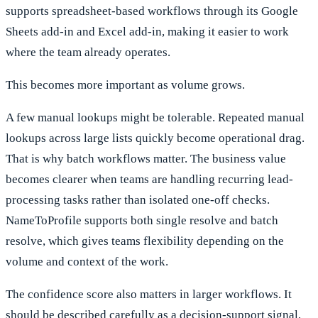
supports spreadsheet-based workflows through its Google
Sheets add-in and Excel add-in, making it easier to work
where the team already operates.
This becomes more important as volume grows.
A few manual lookups might be tolerable. Repeated manual
lookups across large lists quickly become operational drag.
That is why batch workflows matter. The business value
becomes clearer when teams are handling recurring lead-
processing tasks rather than isolated one-off checks.
NameToProfile supports both single resolve and batch
resolve, which gives teams flexibility depending on the
volume and context of the work.
The confidence score also matters in larger workflows. It
should be described carefully as a decision-support signal,