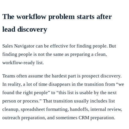
The workflow problem starts after
lead discovery
Sales Navigator can be effective for finding people. But
finding people is not the same as preparing a clean,
workflow-ready list.
Teams often assume the hardest part is prospect discovery.
In reality, a lot of time disappears in the transition from “we
found the right people” to “this list is usable by the next
person or process.” That transition usually includes list
cleanup, spreadsheet formatting, handoffs, internal review,
outreach preparation, and sometimes CRM preparation.