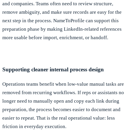
and companies. Teams often need to review structure,
remove ambiguity, and make sure records are easy for the
next step in the process. NameToProfile can support this
preparation phase by making LinkedIn-related references
more usable before import, enrichment, or handoff.
Supporting cleaner internal process design
Operations teams benefit when low-value manual tasks are
removed from recurring workflows. If reps or assistants no
longer need to manually open and copy each link during
preparation, the process becomes easier to document and
easier to repeat. That is the real operational value: less
friction in everyday execution.