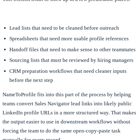
Lead lists that need to be cleaned before outreach
Spreadsheets that need more usable profile references
Handoff files that need to make sense to other teammates
Sourcing lists that must be reviewed by hiring managers
CRM preparation workflows that need cleaner inputs
before the next step
NameToProfile fits into this part of the process by helping
teams convert Sales Navigator lead links into likely public
LinkedIn profile URLs in a more structured way. That makes
the output easier to use in downstream workflows without
forcing the team to do the same open-copy-paste task
manually for every record.