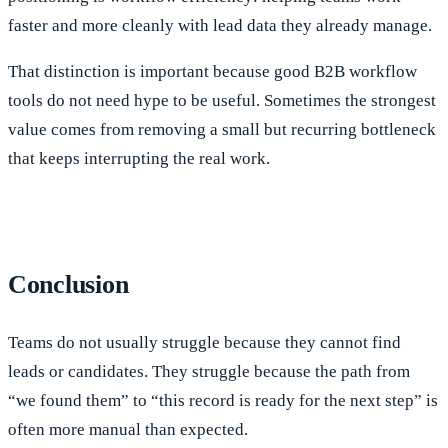
faster and more cleanly with lead data they already manage.
That distinction is important because good B2B workflow
tools do not need hype to be useful. Sometimes the strongest
value comes from removing a small but recurring bottleneck
that keeps interrupting the real work.
Conclusion
Teams do not usually struggle because they cannot find
leads or candidates. They struggle because the path from
“we found them” to “this record is ready for the next step” is
often more manual than expected.