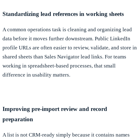
Standardizing lead references in working sheets
A common operations task is cleaning and organizing lead
data before it moves further downstream. Public LinkedIn
profile URLs are often easier to review, validate, and store in
shared sheets than Sales Navigator lead links. For teams
working in spreadsheet-based processes, that small
difference in usability matters.
Improving pre-import review and record
preparation
A list is not CRM-ready simply because it contains names