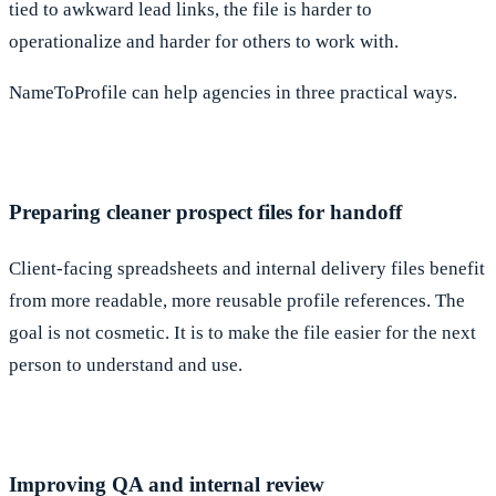
tied to awkward lead links, the file is harder to
operationalize and harder for others to work with.
NameToProfile can help agencies in three practical ways.
Preparing cleaner prospect files for handoff
Client-facing spreadsheets and internal delivery files benefit
from more readable, more reusable profile references. The
goal is not cosmetic. It is to make the file easier for the next
person to understand and use.
Improving QA and internal review