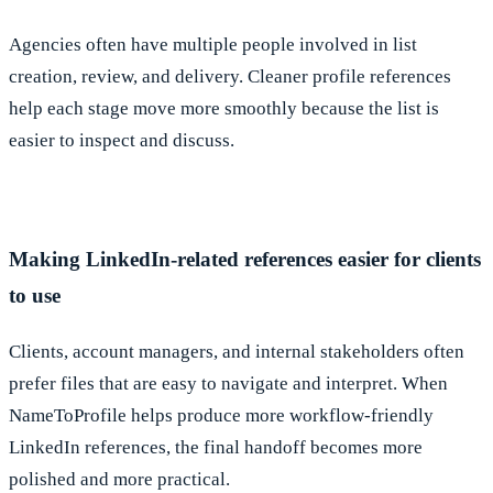
Agencies often have multiple people involved in list
creation, review, and delivery. Cleaner profile references
help each stage move more smoothly because the list is
easier to inspect and discuss.
Making LinkedIn-related references easier for clients
to use
Clients, account managers, and internal stakeholders often
prefer files that are easy to navigate and interpret. When
NameToProfile helps produce more workflow-friendly
LinkedIn references, the final handoff becomes more
polished and more practical.