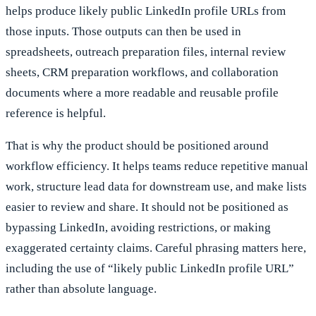
helps produce likely public LinkedIn profile URLs from
those inputs. Those outputs can then be used in
spreadsheets, outreach preparation files, internal review
sheets, CRM preparation workflows, and collaboration
documents where a more readable and reusable profile
reference is helpful.
That is why the product should be positioned around
workflow efficiency. It helps teams reduce repetitive manual
work, structure lead data for downstream use, and make lists
easier to review and share. It should not be positioned as
bypassing LinkedIn, avoiding restrictions, or making
exaggerated certainty claims. Careful phrasing matters here,
including the use of “likely public LinkedIn profile URL”
rather than absolute language.