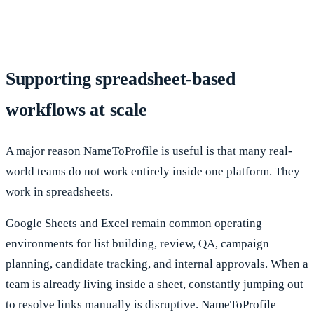
Supporting spreadsheet-based
workflows at scale
A major reason NameToProfile is useful is that many real-
world teams do not work entirely inside one platform. They
work in spreadsheets.
Google Sheets and Excel remain common operating
environments for list building, review, QA, campaign
planning, candidate tracking, and internal approvals. When a
team is already living inside a sheet, constantly jumping out
to resolve links manually is disruptive. NameToProfile