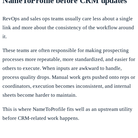
NameToProfile before CRM updates
RevOps and sales ops teams usually care less about a single
link and more about the consistency of the workflow around
it.
These teams are often responsible for making prospecting
processes more repeatable, more standardized, and easier for
others to execute. When inputs are awkward to handle,
process quality drops. Manual work gets pushed onto reps or
coordinators, execution becomes inconsistent, and internal
sheets become harder to maintain.
This is where NameToProfile fits well as an upstream utility
before CRM-related work happens.