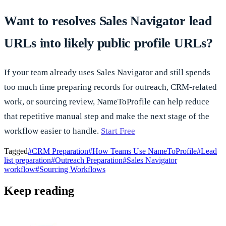
Want to resolves Sales Navigator lead
URLs into likely public profile URLs?
If your team already uses Sales Navigator and still spends
too much time preparing records for outreach, CRM-related
work, or sourcing review, NameToProfile can help reduce
that repetitive manual step and make the next stage of the
workflow easier to handle.
Start Free
Tagged
#
CRM Preparation
#
How Teams Use NameToProfile
#
Lead
list preparation
#
Outreach Preparation
#
Sales Navigator
workflow
#
Sourcing Workflows
Keep reading