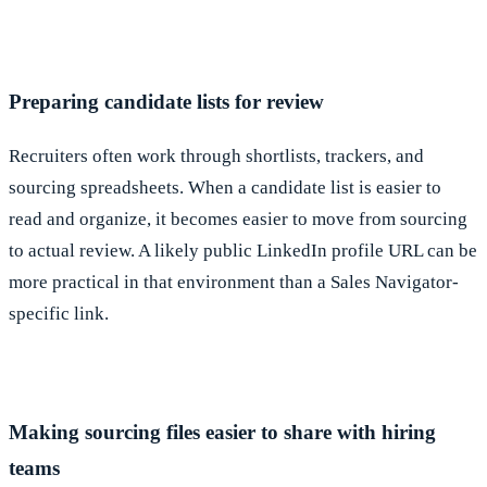
Preparing candidate lists for review
Recruiters often work through shortlists, trackers, and
sourcing spreadsheets. When a candidate list is easier to
read and organize, it becomes easier to move from sourcing
to actual review. A likely public LinkedIn profile URL can be
more practical in that environment than a Sales Navigator-
specific link.
Making sourcing files easier to share with hiring
teams