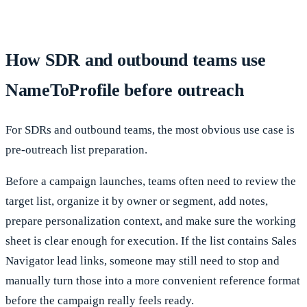
How SDR and outbound teams use
NameToProfile before outreach
For SDRs and outbound teams, the most obvious use case is
pre-outreach list preparation.
Before a campaign launches, teams often need to review the
target list, organize it by owner or segment, add notes,
prepare personalization context, and make sure the working
sheet is clear enough for execution. If the list contains Sales
Navigator lead links, someone may still need to stop and
manually turn those into a more convenient reference format
before the campaign really feels ready.