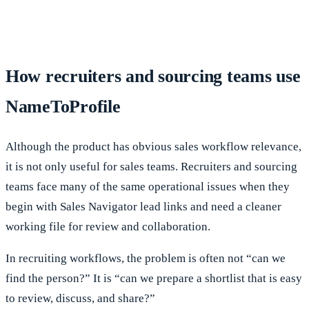
How recruiters and sourcing teams use
NameToProfile
Although the product has obvious sales workflow relevance,
it is not only useful for sales teams. Recruiters and sourcing
teams face many of the same operational issues when they
begin with Sales Navigator lead links and need a cleaner
working file for review and collaboration.
In recruiting workflows, the problem is often not “can we
find the person?” It is “can we prepare a shortlist that is easy
to review, discuss, and share?”