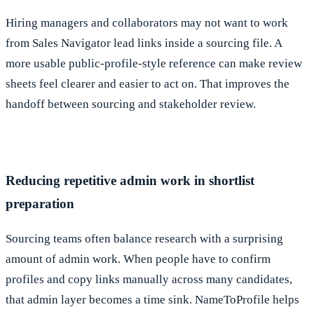
Hiring managers and collaborators may not want to work
from Sales Navigator lead links inside a sourcing file. A
more usable public-profile-style reference can make review
sheets feel clearer and easier to act on. That improves the
handoff between sourcing and stakeholder review.
Reducing repetitive admin work in shortlist
preparation
Sourcing teams often balance research with a surprising
amount of admin work. When people have to confirm
profiles and copy links manually across many candidates,
that admin layer becomes a time sink. NameToProfile helps