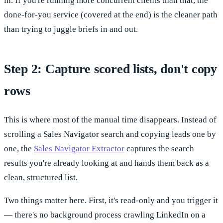
in. If you're running more concurrent clients than that, the
done-for-you service (covered at the end) is the cleaner path
than trying to juggle briefs in and out.
Step 2: Capture scored lists, don't copy
rows
This is where most of the manual time disappears. Instead of
scrolling a Sales Navigator search and copying leads one by
one, the
Sales Navigator Extractor
captures the search
results you're already looking at and hands them back as a
clean, structured list.
Two things matter here. First, it's read-only and you trigger it
— there's no background process crawling LinkedIn on a