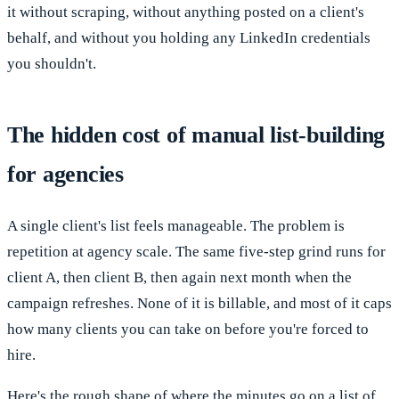
it without scraping, without anything posted on a client's
behalf, and without you holding any LinkedIn credentials
you shouldn't.
The hidden cost of manual list-building
for agencies
A single client's list feels manageable. The problem is
repetition at agency scale. The same five-step grind runs for
client A, then client B, then again next month when the
campaign refreshes. None of it is billable, and most of it caps
how many clients you can take on before you're forced to
hire.
Here's the rough shape of where the minutes go on a list of