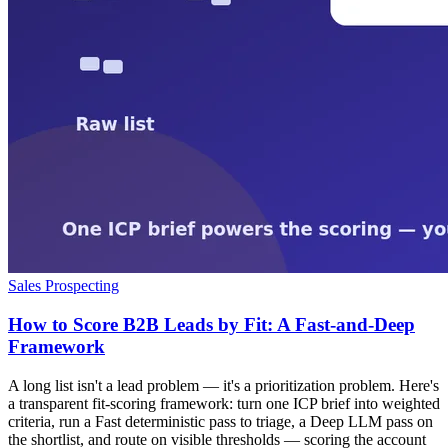
Sales Prospecting
How to Score B2B Leads by Fit: A Fast-and-Deep
Framework
A long list isn't a lead problem — it's a prioritization problem. Here's
a transparent fit-scoring framework: turn one ICP brief into weighted
criteria, run a Fast deterministic pass to triage, a Deep LLM pass on
the shortlist, and route on visible thresholds — scoring the account