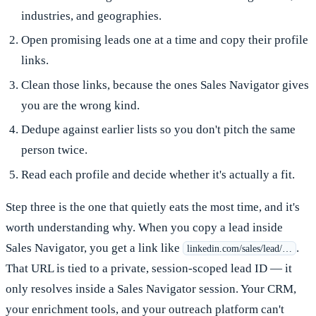
industries, and geographies.
Open promising leads one at a time and copy their profile
links.
Clean those links, because the ones Sales Navigator gives
you are the wrong kind.
Dedupe against earlier lists so you don't pitch the same
person twice.
Read each profile and decide whether it's actually a fit.
Step three is the one that quietly eats the most time, and it's
worth understanding why. When you copy a lead inside
Sales Navigator, you get a link like
.
linkedin.com/sales/lead/…
That URL is tied to a private, session-scoped lead ID — it
only resolves inside a Sales Navigator session. Your CRM,
your enrichment tools, and your outreach platform can't