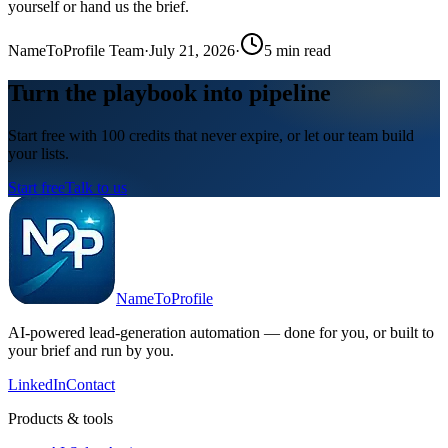
yourself or hand us the brief.
NameToProfile Team
·
July 21, 2026
·
5
min read
Turn the playbook into pipeline
Start free with 100 credits that never expire, or let our team build
your lists.
Start free
Talk to us
NameToProfile
AI-powered lead-generation automation — done for you, or built to
your brief and run by you.
LinkedIn
Contact
Products & tools