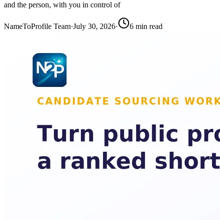
and the person, with you in control of
NameToProfile Team
·
July 30, 2026
·
6
min read