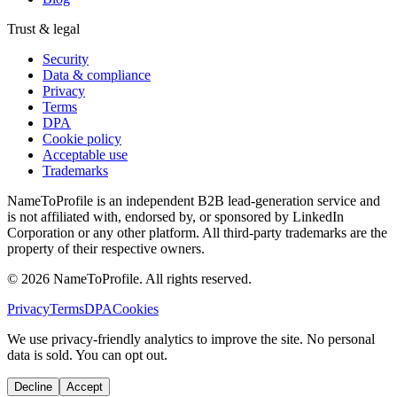
Trust & legal
Security
Data & compliance
Privacy
Terms
DPA
Cookie policy
Acceptable use
Trademarks
NameToProfile is an independent B2B lead-generation service and
is not affiliated with, endorsed by, or sponsored by LinkedIn
Corporation or any other platform. All third-party trademarks are the
property of their respective owners.
©
2026
NameToProfile
. All rights reserved.
Privacy
Terms
DPA
Cookies
We use privacy-friendly analytics to improve the site. No personal
data is sold. You can opt out.
Decline
Accept