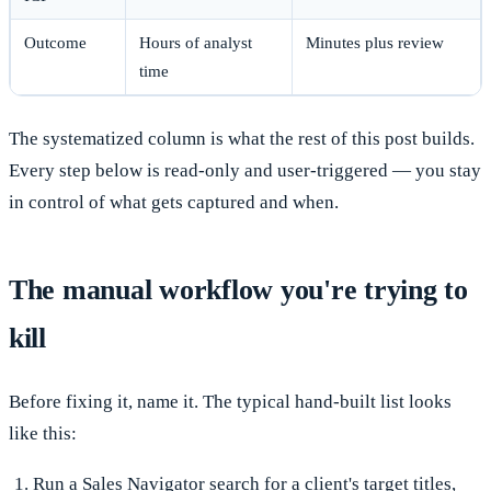
Outcome
Hours of analyst
Minutes plus review
time
The systematized column is what the rest of this post builds.
Every step below is read-only and user-triggered — you stay
in control of what gets captured and when.
The manual workflow you're trying to
kill
Before fixing it, name it. The typical hand-built list looks
like this:
Run a Sales Navigator search for a client's target titles,