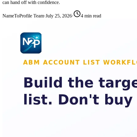
can hand off with confidence.
NameToProfile Team
·
July 25, 2026
·
4
min read