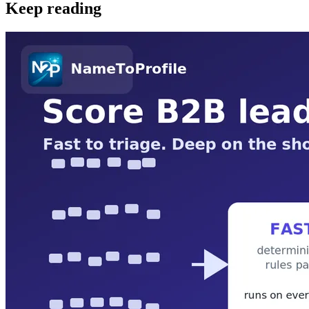
Keep reading