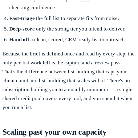
checking confidence.
Fast-triage
the full list to separate fits from noise.
Deep-score
only the strong tier you intend to deliver.
Hand off
a clean, scored, CRM-ready list to outreach.
Because the brief is defined once and read by every step, the
only per-list work left is the capture and a review pass.
That's the difference between list-building that caps your
client count and list-building that scales with it. There's no
subscription holding you to a monthly minimum — a single
shared credit pool covers every tool, and you spend it when
you run a list.
Scaling past your own capacity