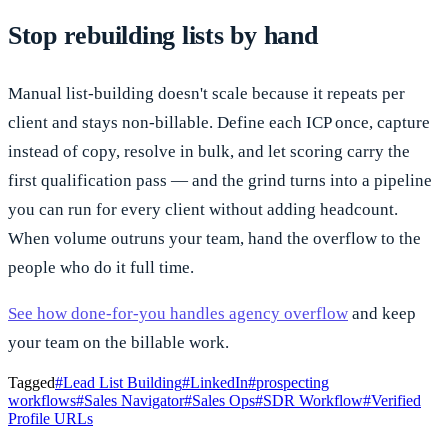
Stop rebuilding lists by hand
Manual list-building doesn't scale because it repeats per
client and stays non-billable. Define each ICP once, capture
instead of copy, resolve in bulk, and let scoring carry the
first qualification pass — and the grind turns into a pipeline
you can run for every client without adding headcount.
When volume outruns your team, hand the overflow to the
people who do it full time.
See how done-for-you handles agency overflow
and keep
your team on the billable work.
Tagged
#
Lead List Building
#
LinkedIn
#
prospecting
workflows
#
Sales Navigator
#
Sales Ops
#
SDR Workflow
#
Verified
Profile URLs