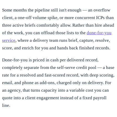
Some months the pipeline still isn't enough — an overflow
client, a one-off volume spike, or more concurrent ICPs than
three active briefs comfortably allow. Rather than hire ahead
of the work, you can offload those lists to the
done-for-you
service
, where a delivery team runs brief, capture, resolve,
score, and enrich for you and hands back finished records.
Done-for-you is priced in cash per delivered record,
completely separate from the self-serve credit pool — a base
rate for a resolved and fast-scored record, with deep scoring,
email, and phone as add-ons, charged only on delivery. For
an agency, that turns capacity into a variable cost you can
quote into a client engagement instead of a fixed payroll
line.