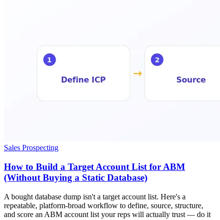
Sales Prospecting
How to Build a Target Account List for ABM
(Without Buying a Static Database)
A bought database dump isn't a target account list. Here's a
repeatable, platform-broad workflow to define, source, structure,
and score an ABM account list your reps will actually trust — do it