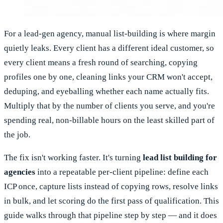
For a lead-gen agency, manual list-building is where margin
quietly leaks. Every client has a different ideal customer, so
every client means a fresh round of searching, copying
profiles one by one, cleaning links your CRM won't accept,
deduping, and eyeballing whether each name actually fits.
Multiply that by the number of clients you serve, and you're
spending real, non-billable hours on the least skilled part of
the job.
The fix isn't working faster. It's turning
lead list building for
agencies
into a repeatable per-client pipeline: define each
ICP once, capture lists instead of copying rows, resolve links
in bulk, and let scoring do the first pass of qualification. This
guide walks through that pipeline step by step — and it does