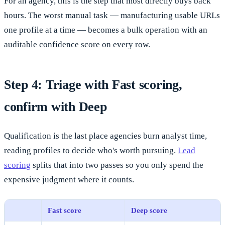
For an agency, this is the step that most directly buys back
hours. The worst manual task — manufacturing usable URLs
one profile at a time — becomes a bulk operation with an
auditable confidence score on every row.
Step 4: Triage with Fast scoring,
confirm with Deep
Qualification is the last place agencies burn analyst time,
reading profiles to decide who's worth pursuing.
Lead
scoring
splits that into two passes so you only spend the
expensive judgment where it counts.
Fast score
Deep score