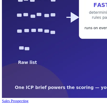
Sales Prospecting