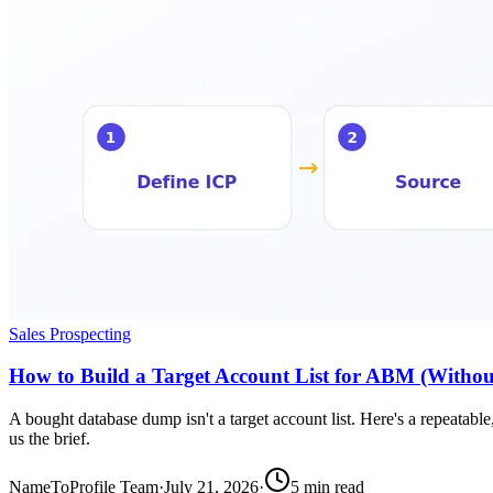
Sales Prospecting
How to Build a Target Account List for ABM (Withou
A bought database dump isn't a target account list. Here's a repeatabl
us the brief.
NameToProfile Team
·
July 21, 2026
·
5
min read