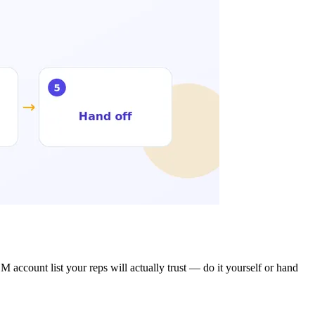
M account list your reps will actually trust — do it yourself or hand