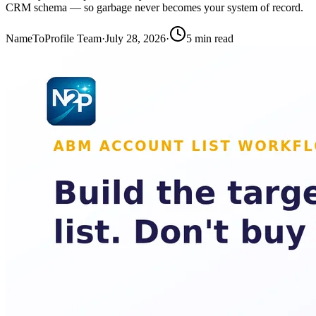
CRM schema — so garbage never becomes your system of record.
NameToProfile Team
·
July 28, 2026
·
5
min read