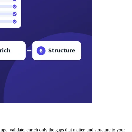
, validate, enrich only the gaps that matter, and structure to your