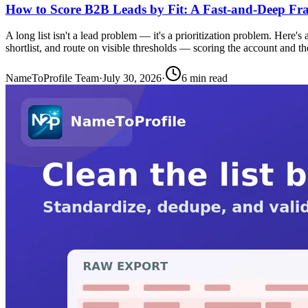
How to Score B2B Leads by Fit: A Fast-and-Deep F
A long list isn't a lead problem — it's a prioritization problem. Here's
shortlist, and route on visible thresholds — scoring the account and th
NameToProfile Team
·
July 30, 2026
·
6
min read