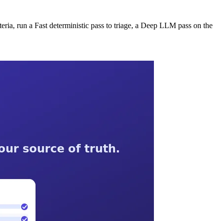
iteria, run a Fast deterministic pass to triage, a Deep LLM pass on the