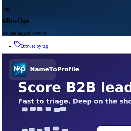
Tag
#RevOps
Articles tagged RevOps.
Browse by tag