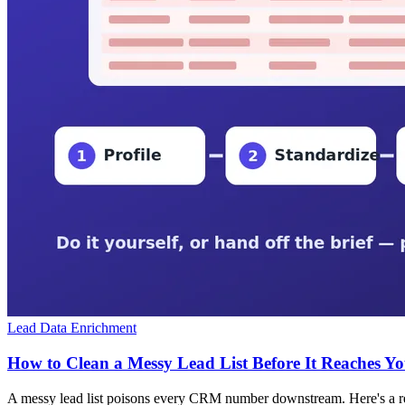
Lead Data Enrichment
How to Clean a Messy Lead List Before It Reaches 
A messy lead list poisons every CRM number downstream. Here's a repea