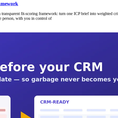
ramework
 a transparent fit-scoring framework: turn one ICP brief into weighted cr
e person, with you in control of