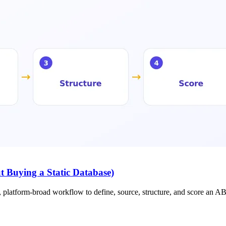
t Buying a Static Database)
e, platform-broad workflow to define, source, structure, and score an AB