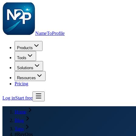
NameToProfile
Products
Tools
Solutions
Resources
Pricing
Log in
Start free
Home
Blog
Tags
#RevOps