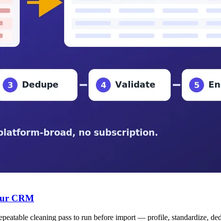
Your CRM
table cleaning pass to run before import — profile, standardize, dedupe